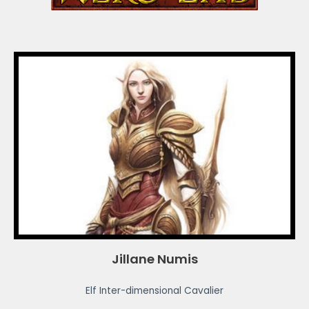
Jillane Numis
Elf Inter-dimensional Cavalier