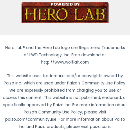
Hero Lab® and the Hero Lab logo are Registered Trademarks
of LWD Technology, Inc. Free download at
http://www.wolflair.com
This website uses trademarks and/or copyrights owned by
Paizo Inc., which are used under Paizo’s Community Use Policy.
We are expressly prohibited from charging you to use or
access this content. This website is not published, endorsed, or
specifically approved by Paizo Inc. For more information about
Paizo’s Community Use Policy, please visit
paizo.com/communityuse. For more information about Paizo
Inc. and Paizo products, please visit paizo.com.