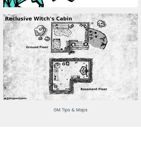
GM Tips & Maps