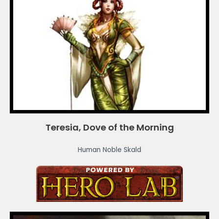
Teresia, Dove of the Morning
Human Noble Skald