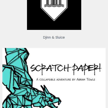
Djinn & Sluice