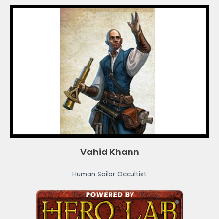
Vahid Khann
Human Sailor Occultist