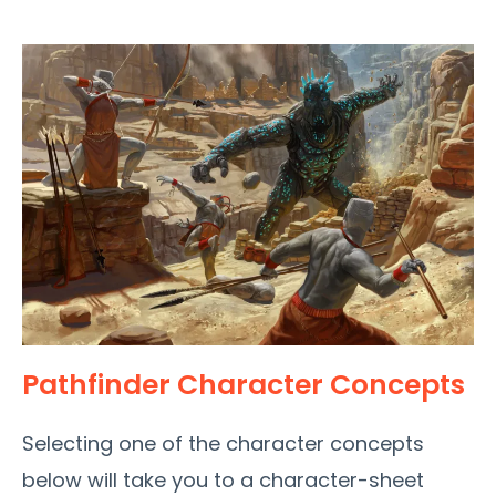
Pathfinder Character Concepts
Selecting one of the character concepts
below will take you to a character-sheet