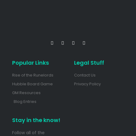
Popular Links
Legal Stuff
Rise of the Runelords
Contact Us
Hubble Board Game
Privacy Policy
GM Resources
Blog Entries
Stay in the know!
Follow all of the