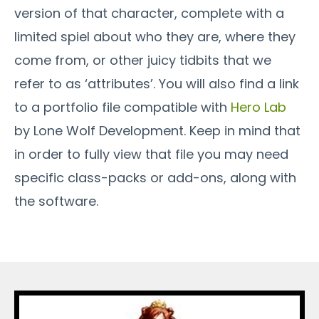
version of that character, complete with a
limited spiel about who they are, where they
come from, or other juicy tidbits that we
refer to as ‘attributes’. You will also find a link
to a portfolio file compatible with
Hero Lab
by Lone Wolf Development. Keep in mind that
in order to fully view that file you may need
specific class-packs or add-ons, along with
the software.