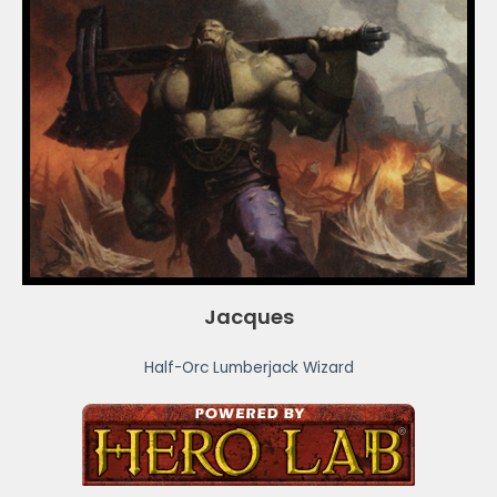
Jacques
Half-Orc Lumberjack Wizard