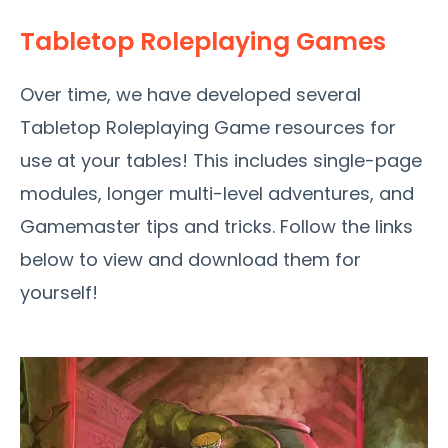
Tabletop Roleplaying Games
Over time, we have developed several
Tabletop Roleplaying Game resources for
use at your tables! This includes single-page
modules, longer multi-level adventures, and
Gamemaster tips and tricks. Follow the links
below to view and download them for
yourself!