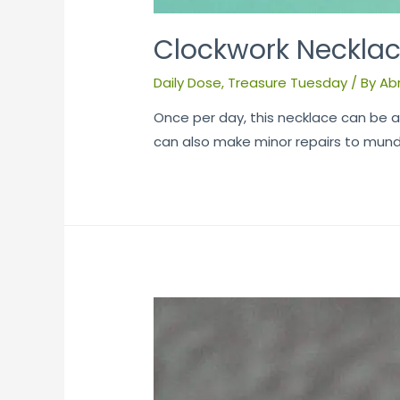
Clockwork Neckla
Daily Dose
,
Treasure Tuesday
/ By
Ab
Once per day, this necklace can be a
can also make minor repairs to mund