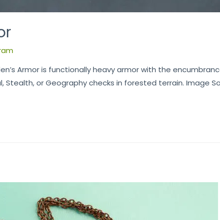
or
ram
en’s Armor is functionally heavy armor with the encumbranc
 Stealth, or Geography checks in forested terrain. Image S