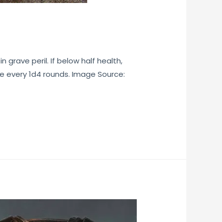
 grave peril. If below half health,
ce every 1d4 rounds. Image Source: