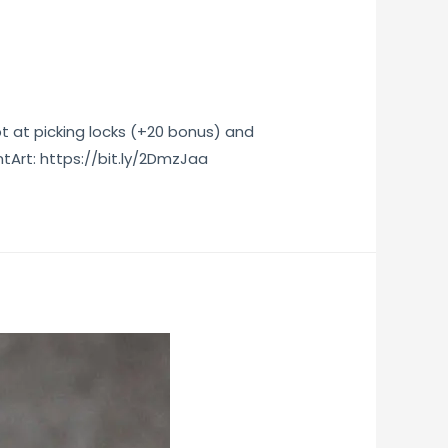
t at picking locks (+20 bonus) and
Art: https://bit.ly/2DmzJaa