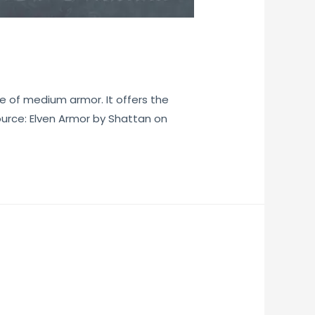
e of medium armor. It offers the
ource: Elven Armor by Shattan on