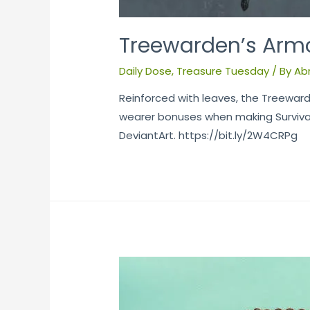
Treewarden’s Arm
Daily Dose
,
Treasure Tuesday
/ By
Ab
Reinforced with leaves, the Treeward
wearer bonuses when making Survival,
DeviantArt. https://bit.ly/2W4CRPg