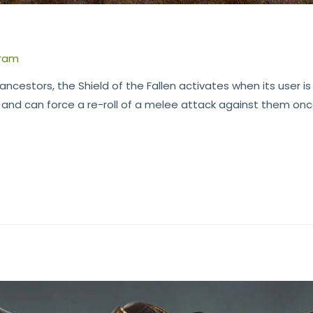
n
ram
ncestors, the Shield of the Fallen activates when its user is in
C and can force a re-roll of a melee attack against them on