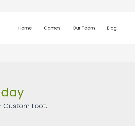
Home
Games
Our Team
Blog
sday
– Custom Loot.