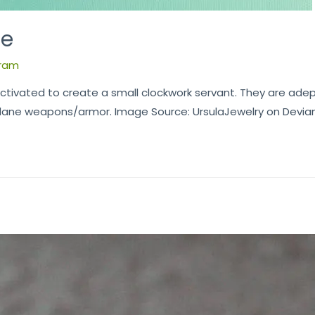
ce
ram
ctivated to create a small clockwork servant. They are adep
ane weapons/armor. Image Source: UrsulaJewelry on Deviant