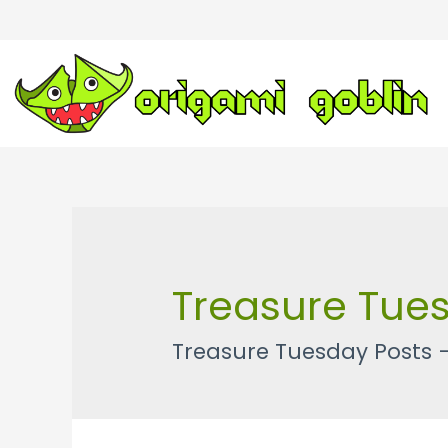
Treasure Tue
Treasure Tuesday Posts 