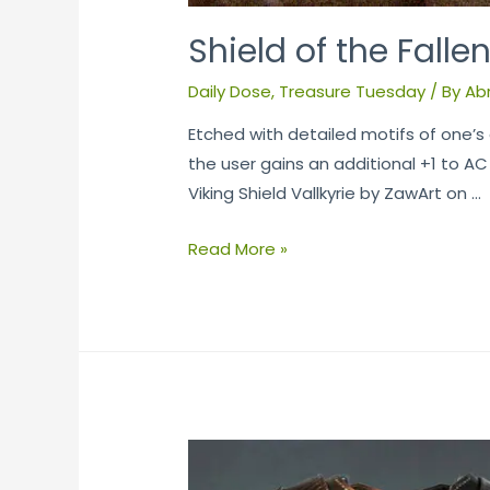
Shield of the Falle
Daily Dose
,
Treasure Tuesday
/ By
Ab
Etched with detailed motifs of one’s a
the user gains an additional +1 to A
Viking Shield Vallkyrie by ZawArt on …
Read More »