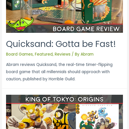
Quicksand: Gotta be Fast!
Board Games
,
Featured
,
Reviews
/ By
Abram
Abram reviews Quicksand, the real-time timer-flipping
board game that all millennials should approach with
caution, published by Horrible Guild.