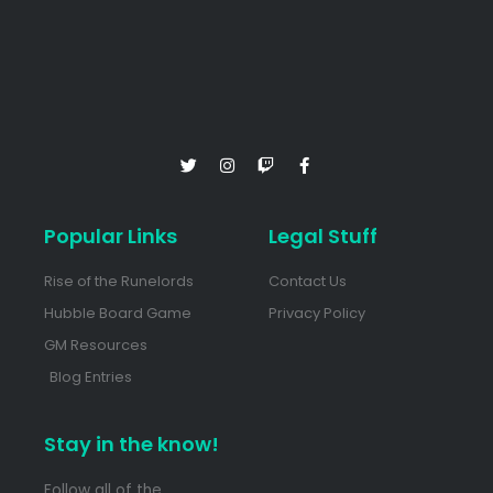
Popular Links
Legal Stuff
Rise of the Runelords
Contact Us
Hubble Board Game
Privacy Policy
GM Resources
Blog Entries
Stay in the know!
Follow all of the