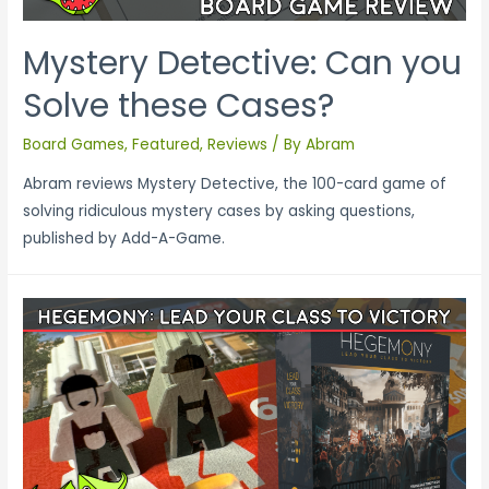
Mystery Detective: Can you
Solve these Cases?
Board Games
,
Featured
,
Reviews
/ By
Abram
Abram reviews Mystery Detective, the 100-card game of
solving ridiculous mystery cases by asking questions,
published by Add-A-Game.