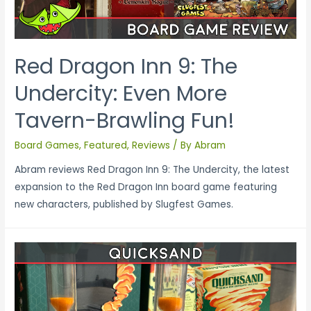
Red Dragon Inn 9: The
Undercity: Even More
Tavern-Brawling Fun!
Board Games
,
Featured
,
Reviews
/ By
Abram
Abram reviews Red Dragon Inn 9: The Undercity, the latest
expansion to the Red Dragon Inn board game featuring
new characters, published by Slugfest Games.