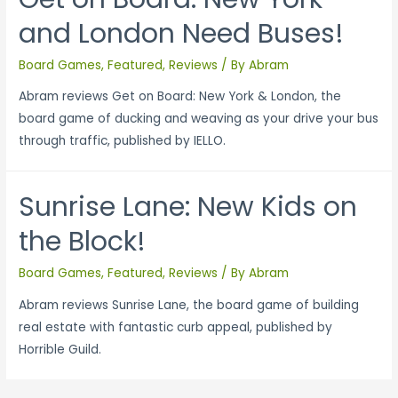
and London Need Buses!
Board Games
,
Featured
,
Reviews
/ By
Abram
Abram reviews Get on Board: New York & London, the
board game of ducking and weaving as your drive your bus
through traffic, published by IELLO.
Sunrise Lane: New Kids on
the Block!
Board Games
,
Featured
,
Reviews
/ By
Abram
Abram reviews Sunrise Lane, the board game of building
real estate with fantastic curb appeal, published by
Horrible Guild.