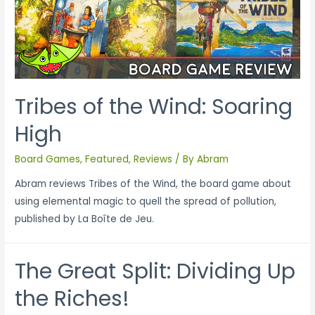
Tribes of the Wind: Soaring
High
Board Games
,
Featured
,
Reviews
/ By
Abram
Abram reviews Tribes of the Wind, the board game about
using elemental magic to quell the spread of pollution,
published by La Boîte de Jeu.
The Great Split: Dividing Up
the Riches!