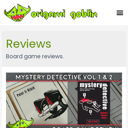
Our Team
Reviews
Board game reviews.