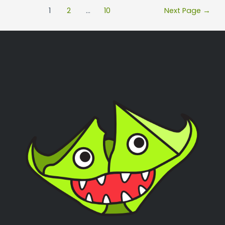
1
2
…
10
Next Page
→