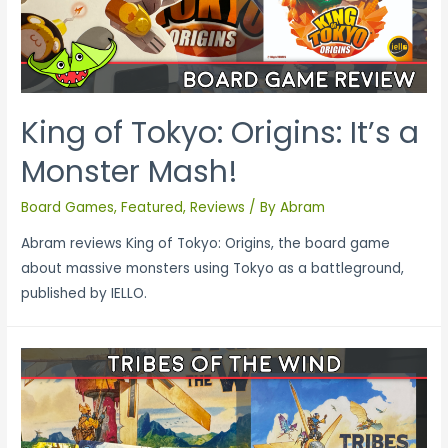
King of Tokyo: Origins: It’s a
Monster Mash!
Board Games
,
Featured
,
Reviews
/ By
Abram
Abram reviews King of Tokyo: Origins, the board game
about massive monsters using Tokyo as a battleground,
published by IELLO.