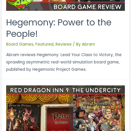
Hegemony: Power to the
People!
Board Games
,
Featured
,
Reviews
/ By
Abram
Abram reviews Hegemony: Lead Your Class to Victory, the
sprawling asymmetric real-world simulation board game,
published by Hegemonic Project Games.