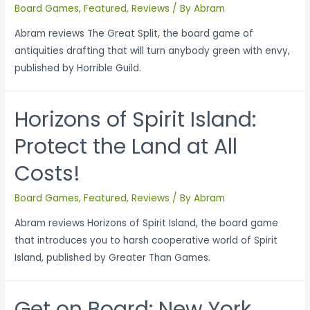
Board Games
,
Featured
,
Reviews
/ By
Abram
Abram reviews The Great Split, the board game of
antiquities drafting that will turn anybody green with envy,
published by Horrible Guild.
Horizons of Spirit Island:
Protect the Land at All
Costs!
Board Games
,
Featured
,
Reviews
/ By
Abram
Abram reviews Horizons of Spirit Island, the board game
that introduces you to harsh cooperative world of Spirit
Island, published by Greater Than Games.
Get on Board: New York