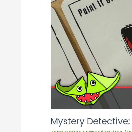
Mystery Detective