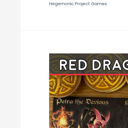
Hegemonic Project Games.