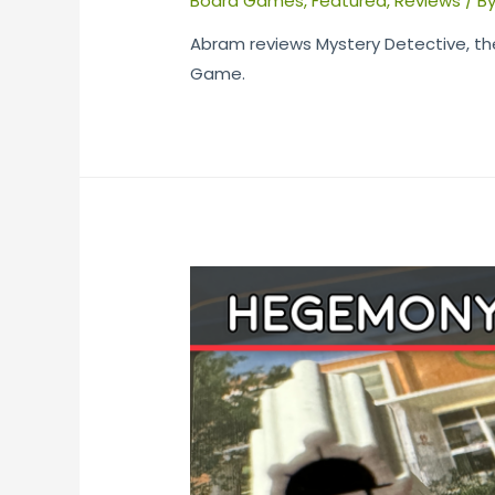
Board Games
,
Featured
,
Reviews
/ B
Abram reviews Mystery Detective, th
Game.