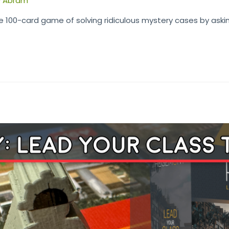
y
Abram
e 100-card game of solving ridiculous mystery cases by aski