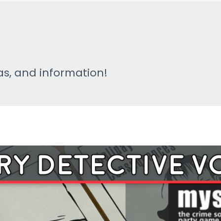
s
s, and information!