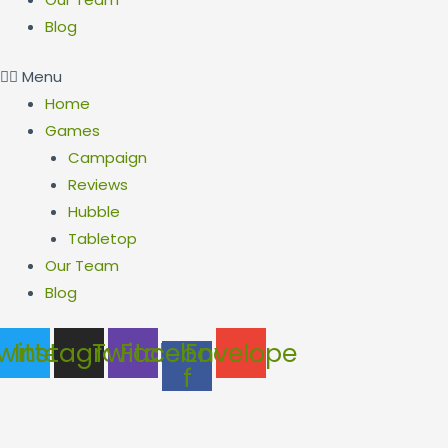
Blog
Menu
Home
Games
Campaign
Reviews
Hubble
Tabletop
Our Team
Blog
witter
Instagram
Twitch
Facebook-
Envelope
f