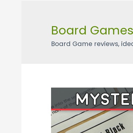
Board Game
Board Game reviews, idea