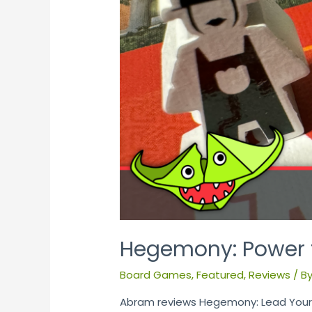
Hegemony: Power t
Board Games
,
Featured
,
Reviews
/ B
Abram reviews Hegemony: Lead Your C