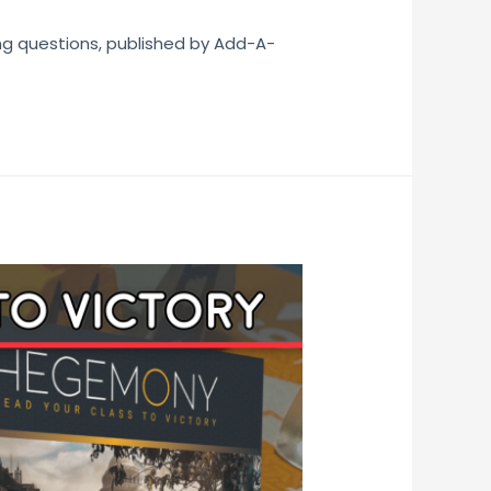
ng questions, published by Add-A-