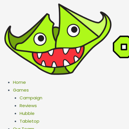
Skip
to
content
Home
Games
Campaign
Reviews
Hubble
Tabletop
Our Team