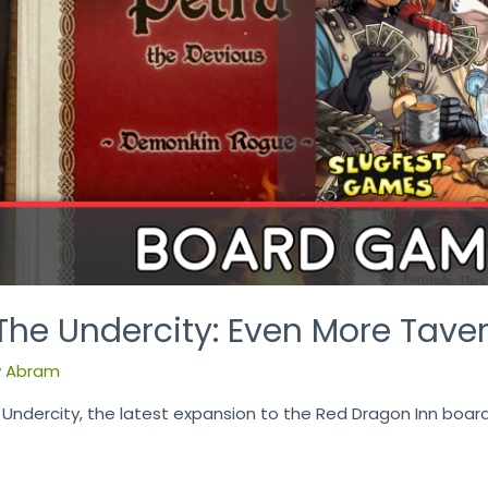
The Undercity: Even More Tave
y
Abram
 Undercity, the latest expansion to the Red Dragon Inn boa