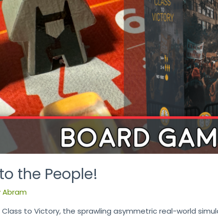
o the People!
y
Abram
lass to Victory, the sprawling asymmetric real-world simu