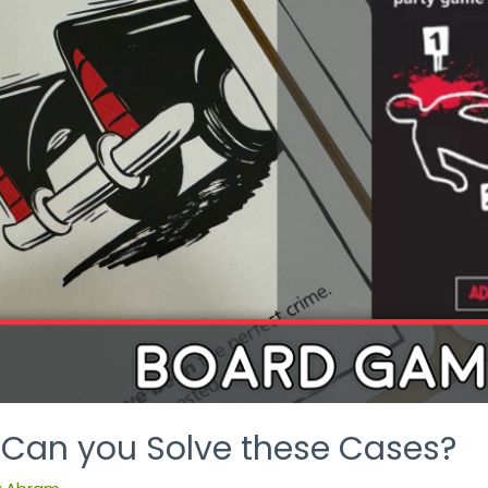
: Can you Solve these Cases?