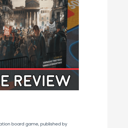
lation board game, published by