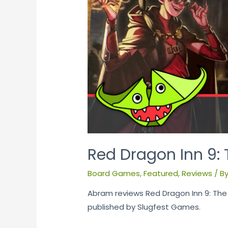
Red Dragon Inn 9: 
Board Games
,
Featured
,
Reviews
/ B
Abram reviews Red Dragon Inn 9: The
published by Slugfest Games.