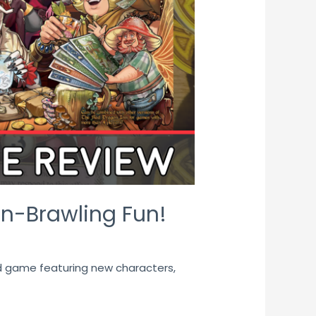
rn-Brawling Fun!
rd game featuring new characters,