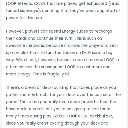
LOOP effects. Cards that are played get exhausted (read:
turned sideways), denoting that they’ve been depleted of
power for this turn.
However, players can spend Energy cubes to recharge
their cards and continue their turn! This is such an
awesome mechanic because it allows the players to set-
up complex turns to turn the tables on Dr. Faux in a big
way. Watch out, however, because each time you LOOP in
a turn causes the subsequent LOOP to cost more and
more Energy. Time is fragile, y’all.
There’s a blend of deck-building that takes place as you
gather more Artifacts for your deck over the course of the
game. These are generally even more powerful than the
base deck of cards, but you’re not going to see them
many times during play. I’d call
LOOP
a lite-deckbuilder,
since you really aren’t cycling through your deck and