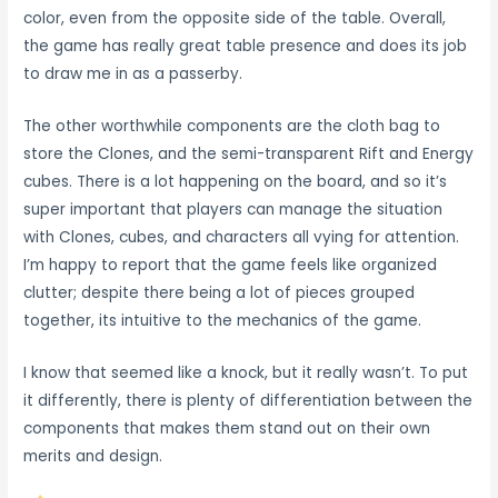
color, even from the opposite side of the table. Overall,
the game has really great table presence and does its job
to draw me in as a passerby.
The other worthwhile components are the cloth bag to
store the Clones, and the semi-transparent Rift and Energy
cubes. There is a lot happening on the board, and so it’s
super important that players can manage the situation
with Clones, cubes, and characters all vying for attention.
I’m happy to report that the game feels like organized
clutter; despite there being a lot of pieces grouped
together, its intuitive to the mechanics of the game.
I know that seemed like a knock, but it really wasn’t. To put
it differently, there is plenty of differentiation between the
components that makes them stand out on their own
merits and design.