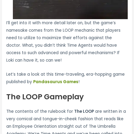
I’ll get into it with more detail later on, but the game’s
namesake comes from the LOOP mechanic that players
need to utilize to maximize their efforts against the
doctor. What, you didn’t think Time Agents would have
access to such advanced and powerful mechanisms? If
Loki can have it, so can we!
Let’s take a look at this time-traveling, era-hopping game
published by
Pandasaurus Games
!
The LOOP Gameplay
The contents of the rulebook for
The LOOP
are written in a
very comical and tongue-in-cheek fashion that reads like
an Employee Orientation straight out of The Umbrella
Academy. We’re Time Agents and we’ve been called into