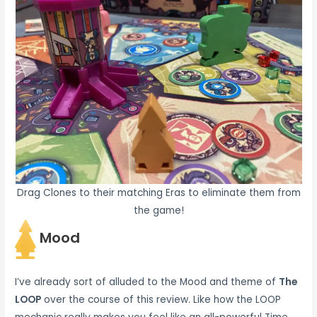
Drag Clones to their matching Eras to eliminate them from
the game!
Mood
I’ve already sort of alluded to the Mood and theme of
The
LOOP
over the course of this review. Like how the LOOP