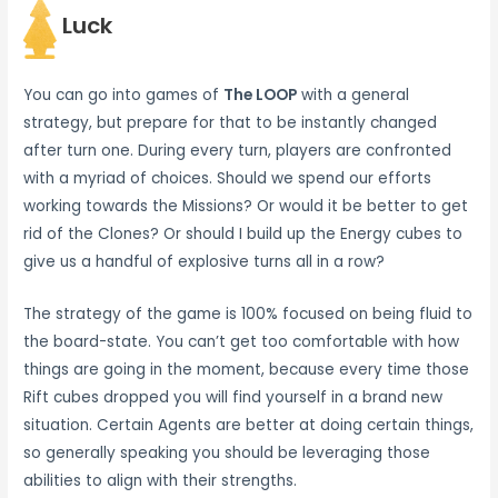
Luck
You can go into games of
The LOOP
with a general
strategy, but prepare for that to be instantly changed
after turn one. During every turn, players are confronted
with a myriad of choices. Should we spend our efforts
working towards the Missions? Or would it be better to get
rid of the Clones? Or should I build up the Energy cubes to
give us a handful of explosive turns all in a row?
The strategy of the game is 100% focused on being fluid to
the board-state. You can’t get too comfortable with how
things are going in the moment, because every time those
Rift cubes dropped you will find yourself in a brand new
situation. Certain Agents are better at doing certain things,
so generally speaking you should be leveraging those
abilities to align with their strengths.