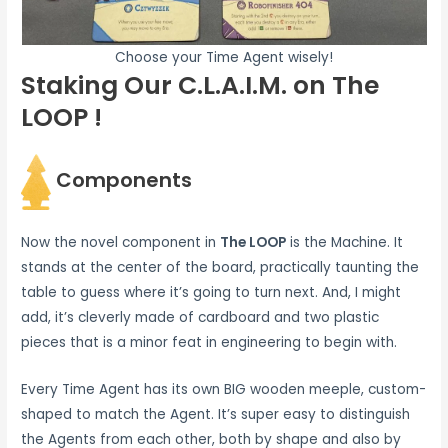
Choose your Time Agent wisely!
Staking Our C.L.A.I.M. on The
LOOP !
Components
Now the novel component in
The LOOP
is the Machine. It
stands at the center of the board, practically taunting the
table to guess where it’s going to turn next. And, I might
add, it’s cleverly made of cardboard and two plastic
pieces that is a minor feat in engineering to begin with.
Every Time Agent has its own BIG wooden meeple, custom-
shaped to match the Agent. It’s super easy to distinguish
the Agents from each other, both by shape and also by