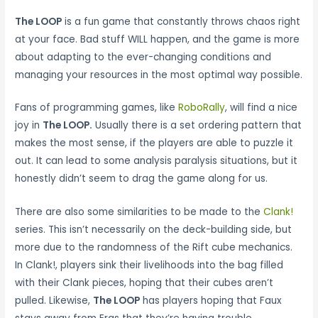
The LOOP
is a fun game that constantly throws chaos right
at your face. Bad stuff WILL happen, and the game is more
about adapting to the ever-changing conditions and
managing your resources in the most optimal way possible.
Fans of programming games, like
RoboRally
, will find a nice
joy in
The LOOP.
Usually there is a set ordering pattern that
makes the most sense, if the players are able to puzzle it
out. It can lead to some analysis paralysis situations, but it
honestly didn’t seem to drag the game along for us.
There are also some similarities to be made to the
Clank!
series. This isn’t necessarily on the deck-building side, but
more due to the randomness of the Rift cube mechanics.
In Clank!, players sink their livelihoods into the bag filled
with their Clank pieces, hoping that their cubes aren’t
pulled. Likewise,
The LOOP
has players hoping that Faux