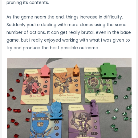
pruning its contents.
As the game nears the end, things increase in difficulty.
Suddenly you’re dealing with more clones using the same
number of actions. It can get really brutal, even in the base
game, but I really enjoyed working with what I was given to
try and produce the best possible outcome.