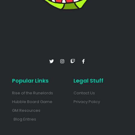
Popular Links
Legal Stuff
Rise of the Runelords
Contact Us
Hubble Board Game
Privacy Policy
GM Resources
Blog Entries