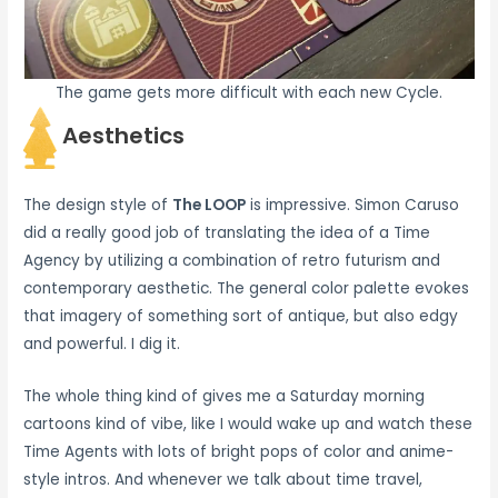
The game gets more difficult with each new Cycle.
Aesthetics
The design style of
The LOOP
is impressive. Simon Caruso
did a really good job of translating the idea of a Time
Agency by utilizing a combination of retro futurism and
contemporary aesthetic. The general color palette evokes
that imagery of something sort of antique, but also edgy
and powerful. I dig it.
The whole thing kind of gives me a Saturday morning
cartoons kind of vibe, like I would wake up and watch these
Time Agents with lots of bright pops of color and anime-
style intros. And whenever we talk about time travel,