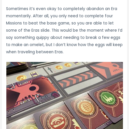
Sometimes it’s even okay to completely abandon an Era
momentarily. After all, you only need to complete four
Missions to beat the base game, so you are able to let
some of the Eras slide. This would be the moment where I’d
say something quippy about needing to break a few eggs
to make an omelet, but I don’t know how the eggs will keep
when traveling between Eras.