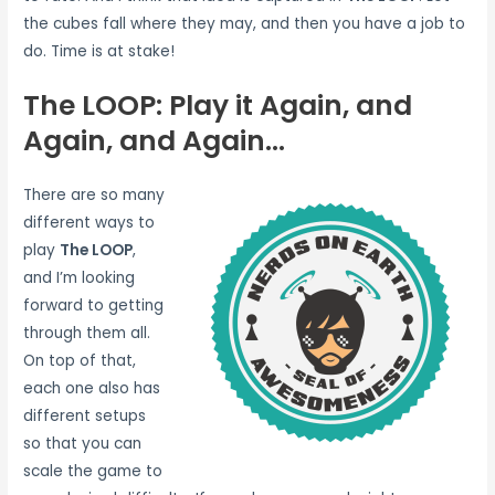
the cubes fall where they may, and then you have a job to
do. Time is at stake!
The LOOP: Play it Again, and
Again, and Again…
There are so many
different ways to
play
The LOOP
,
and I’m looking
forward to getting
through them all.
On top of that,
each one also has
different setups
so that you can
scale the game to