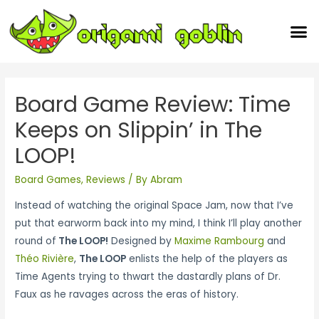
Our Team
Board Game Review: Time
Keeps on Slippin’ in The
LOOP!
Board Games
,
Reviews
/ By
Abram
Instead of watching the original Space Jam, now that I’ve
put that earworm back into my mind, I think I’ll play another
round of
The LOOP!
Designed by
Maxime Rambourg
and
Théo Rivière
,
The LOOP
enlists the help of the players as
Time Agents trying to thwart the dastardly plans of Dr.
Faux as he ravages across the eras of history.