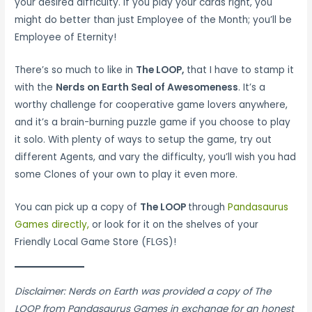
your desired difficulty. If you play your cards right, you
might do better than just Employee of the Month; you’ll be
Employee of Eternity!
There’s so much to like in
The LOOP,
that I have to stamp it
with the
Nerds on Earth Seal of Awesomeness
. It’s a
worthy challenge for cooperative game lovers anywhere,
and it’s a brain-burning puzzle game if you choose to play
it solo. With plenty of ways to setup the game, try out
different Agents, and vary the difficulty, you’ll wish you had
some Clones of your own to play it even more.
You can pick up a copy of
The LOOP
through
Pandasaurus
Games directly
,
or look for it on the shelves of your
Friendly Local Game Store (FLGS)!
Disclaimer: Nerds on Earth was provided a copy of The
LOOP from Pandasaurus Games in exchange for an honest