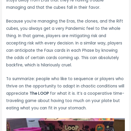
stays away from Eras that they’re having trouble
managing and that the cubes fall in their favor.
Because you’re managing the Eras, the clones, and the Rift
cubes, you always get a very Pandemic feel to the whole
thing. In that game, players are mitigating risk and
accepting risk with every decision. In a similar way, players
can anticipate the Faux cards in each Phase by knowing
the odds of certain cards coming up. This can absolutely
backfire, which is hilariously cruel.
To summarize: people who like to sequence or players who
thrive on the opportunity to adapt in chaotic conditions will
appreciate
The LOOP
for what it is. It’s a cooperative time-
traveling game about having too much on your plate but
eating what you can fit in your stomach.