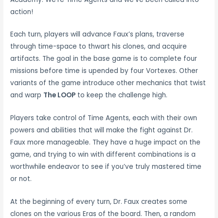
action!
Each turn, players will advance Faux’s plans, traverse
through time-space to thwart his clones, and acquire
artifacts. The goal in the base game is to complete four
missions before time is upended by four Vortexes. Other
variants of the game introduce other mechanics that twist
and warp
The LOOP
to keep the challenge high.
Players take control of Time Agents, each with their own
powers and abilities that will make the fight against Dr.
Faux more manageable. They have a huge impact on the
game, and trying to win with different combinations is a
worthwhile endeavor to see if you’ve truly mastered time
or not.
At the beginning of every turn, Dr. Faux creates some
clones on the various Eras of the board. Then, a random