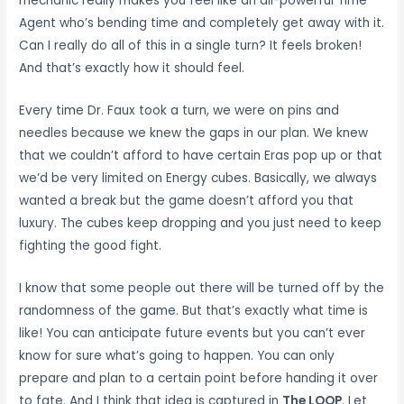
mechanic really makes you feel like an all-powerful Time
Agent who’s bending time and completely get away with it.
Can I really do all of this in a single turn? It feels broken!
And that’s exactly how it should feel.
Every time Dr. Faux took a turn, we were on pins and
needles because we knew the gaps in our plan. We knew
that we couldn’t afford to have certain Eras pop up or that
we’d be very limited on Energy cubes. Basically, we always
wanted a break but the game doesn’t afford you that
luxury. The cubes keep dropping and you just need to keep
fighting the good fight.
I know that some people out there will be turned off by the
randomness of the game. But that’s exactly what time is
like! You can anticipate future events but you can’t ever
know for sure what’s going to happen. You can only
prepare and plan to a certain point before handing it over
to fate. And I think that idea is captured in
The LOOP
. Let