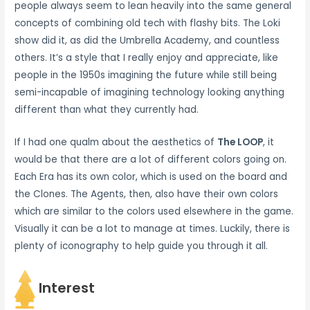
people always seem to lean heavily into the same general
concepts of combining old tech with flashy bits. The Loki
show did it, as did the Umbrella Academy, and countless
others. It’s a style that I really enjoy and appreciate, like
people in the 1950s imagining the future while still being
semi-incapable of imagining technology looking anything
different than what they currently had.
If I had one qualm about the aesthetics of
The LOOP
, it
would be that there are a lot of different colors going on.
Each Era has its own color, which is used on the board and
the Clones. The Agents, then, also have their own colors
which are similar to the colors used elsewhere in the game.
Visually it can be a lot to manage at times. Luckily, there is
plenty of iconography to help guide you through it all.
Interest