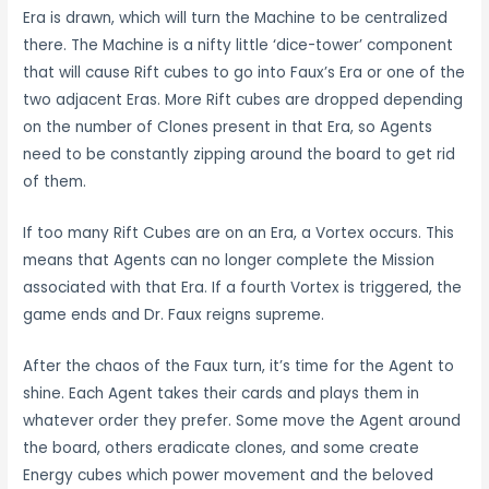
Era is drawn, which will turn the Machine to be centralized
there. The Machine is a nifty little ‘dice-tower’ component
that will cause Rift cubes to go into Faux’s Era or one of the
two adjacent Eras. More Rift cubes are dropped depending
on the number of Clones present in that Era, so Agents
need to be constantly zipping around the board to get rid
of them.
If too many Rift Cubes are on an Era, a Vortex occurs. This
means that Agents can no longer complete the Mission
associated with that Era. If a fourth Vortex is triggered, the
game ends and Dr. Faux reigns supreme.
After the chaos of the Faux turn, it’s time for the Agent to
shine. Each Agent takes their cards and plays them in
whatever order they prefer. Some move the Agent around
the board, others eradicate clones, and some create
Energy cubes which power movement and the beloved