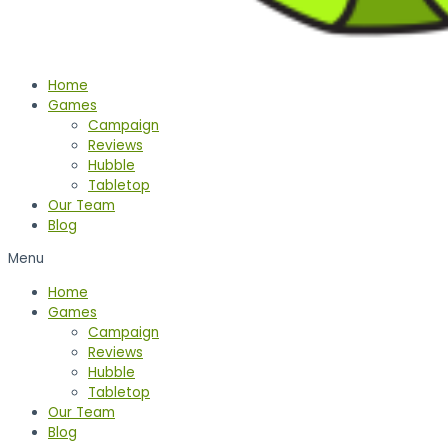
Home
Games
Campaign
Reviews
Hubble
Tabletop
Our Team
Blog
Menu
Home
Games
Campaign
Reviews
Hubble
Tabletop
Our Team
Blog