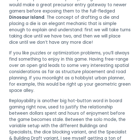
would make a great precursor entry gateway to newer
gamers before exposing them to the full-fledged
Dinosaur Island
. The concept of drafting a die and
placing a die is an elegant mechanic that is simple
enough to explain and understand: first we will take turns
taking dice until we have two, and then we will place
dice until we don’t have any more dice!
If you like puzzles or optimization problems, you’ll always
find something to enjoy in this game. Having free-range
over an open grid leads to some very interesting spatial
considerations as far as structure placement and road
planning. If you moonlight as a hobbyist urban planner,
for example, this would be right up your geometric green
space alley.
Replayability is another big hot-button word in board
gaming right now, used to justify the relationship
between dollars spent and hours of enjoyment before
the game becomes stale. Between the solo mode, the
variable setup with the different Buildings and
Specialists, the dice blocking variant, and the Specialist
& Building Draft variant, I see myself getting a ton of