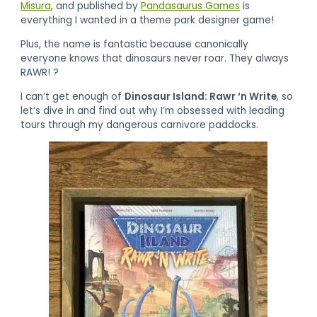
Misura
, and published by
Pandasaurus Games
is
everything I wanted in a theme park designer game!
Plus, the name is fantastic because canonically
everyone knows that dinosaurs never roar. They always
RAWR! ?
I can’t get enough of
Dinosaur Island: Rawr ‘n Write
, so
let’s dive in and find out why I’m obsessed with leading
tours through my dangerous carnivore paddocks.