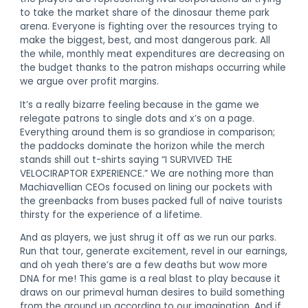
to take the market share of the dinosaur theme park
arena. Everyone is fighting over the resources trying to
make the biggest, best, and most dangerous park. All
the while, monthly meat expenditures are decreasing on
the budget thanks to the patron mishaps occurring while
we argue over profit margins.
It’s a really bizarre feeling because in the game we
relegate patrons to single dots and x’s on a page.
Everything around them is so grandiose in comparison;
the paddocks dominate the horizon while the merch
stands shill out t-shirts saying “I SURVIVED THE
VELOCIRAPTOR EXPERIENCE.” We are nothing more than
Machiavellian CEOs focused on lining our pockets with
the greenbacks from buses packed full of naive tourists
thirsty for the experience of a lifetime.
And as players, we just shrug it off as we run our parks.
Run that tour, generate excitement, revel in our earnings,
and oh yeah there’s are a few deaths but wow more
DNA for me! This game is a real blast to play because it
draws on our primeval human desires to build something
from the ground up according to our imagination. And if