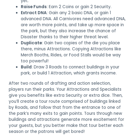
yet.
Raise Funds
: Earn 2 Coins or gain 2 Security.
Extract DNA
: Gain any 2 basic DNA, or gain 1
advanced DNA. All Carnivores need advanced DNA,
are worth more points, and take up more space in
the park, but they also increase the chance of
Disaster thanks to their higher threat level.
Duplicate
: Gain two copies of the die you place
there, minus Attractions. Copying Attractions like
Merch Booths, Rides, or Food Stalls would be way
too powerful!
Build
: Draw 3 Roads to connect buildings in your
park, or build 1 Attraction, which grants income.
After two rounds of drafting and action selection,
players run their parks. Your Attractions and Specialists
give you benefits like extra Security or extra dice. Then,
you’ll create a tour route comprised of buildings linked
by Roads, and follow that from the entrance to one of
the park’s many exits to gain points. Tours through new
buildings and attractions generate more excitement for
your guests, but you better make that tour better each
season or the patrons will get bored!