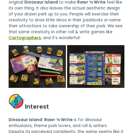
original
Dinosaur Island
to make
Rawr ‘n Write
feel like
its own thing. It also leaves the actual aesthetic design
of your drawn park up to you. People will exercise their
creativity to draw little dinos in their paddocks or name
their attractions to take ownership of their park. We see
that same creativity in other roll & write games like
Cartographers
, and it’s wonderful!
Interest
Dinosaur Island: Rawr ‘n Write
is for dinosaur
enthusiasts, theme park lovers, and roll & writers.
Despite its perceived complexity, the game seems like it