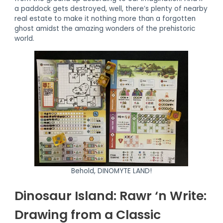
a paddock gets destroyed, well, there’s plenty of nearby
real estate to make it nothing more than a forgotten
ghost amidst the amazing wonders of the prehistoric
world.
Behold, DINOMYTE LAND!
Dinosaur Island: Rawr ‘n Write:
Drawing from a Classic