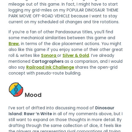
mileage out of this game. In fact, I might have to start
logging my grid-miles on my POPULAR DINOSAUR THEME
PARK MOVIE OFF-ROAD VEHICLE because I want to stay
current on my scheduled oil changes and tire rotations.
If you’re a fan of other Pandasaurus titles, you’ll find
some mechanical similarities between this game and
Brew
, in terms of the dice placement actions. You might
also like this game if you enjoy some of their other great
roll & writes like
Sonora
or
Silver & Gold
. I’ve already
mentioned
Cartographers
as a comparison, and I would
also say
Railroad Ink Challenge
shares the open-grid
concept with pseudo-route building.
Mood
I’ve sort of drifted into discussing mood of
Dinosaur
Island: Rawr ‘n Write
in all of my comments above, but I
still want to expand on those thoughts in more detail. By
drafting through the same collection of dice, it feels like
the players are representing rival corporations all trying