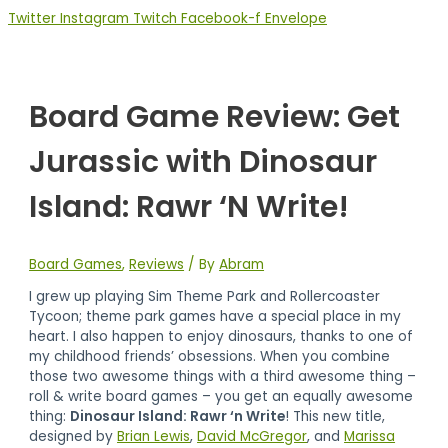
Twitter
Instagram
Twitch
Facebook-f
Envelope
Board Game Review: Get
Jurassic with Dinosaur
Island: Rawr ‘N Write!
Board Games
,
Reviews
/ By
Abram
I grew up playing Sim Theme Park and Rollercoaster
Tycoon; theme park games have a special place in my
heart. I also happen to enjoy dinosaurs, thanks to one of
my childhood friends’ obsessions. When you combine
those two awesome things with a third awesome thing –
roll & write board games – you get an equally awesome
thing:
Dinosaur Island: Rawr ‘n Write
! This new title,
designed by
Brian Lewis
,
David McGregor
, and
Marissa