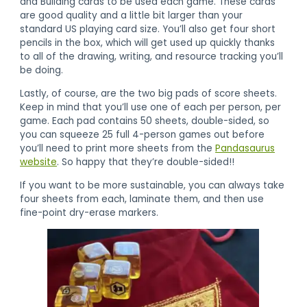
and Building cards to be used each game. These cards
are good quality and a little bit larger than your
standard US playing card size. You’ll also get four short
pencils in the box, which will get used up quickly thanks
to all of the drawing, writing, and resource tracking you’ll
be doing.
Lastly, of course, are the two big pads of score sheets.
Keep in mind that you’ll use one of each per person, per
game. Each pad contains 50 sheets, double-sided, so
you can squeeze 25 full 4-person games out before
you’ll need to print more sheets from the
Pandasaurus
website
. So happy that they’re double-sided!!
If you want to be more sustainable, you can always take
four sheets from each, laminate them, and then use
fine-point dry-erase markers.