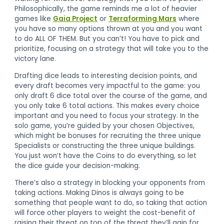
Philosophically, the game reminds me a lot of heavier
games like
Gaia Project
or
Terraforming Mars
where
you have so many options thrown at you and you want
to do ALL OF THEM. But you can’t! You have to pick and
prioritize, focusing on a strategy that will take you to the
victory lane.
Drafting dice leads to interesting decision points, and
every draft becomes very impactful to the game: you
only draft 6 dice total over the course of the game, and
you only take 6 total actions. This makes every choice
important and you need to focus your strategy. In the
solo game, you’re guided by your chosen Objectives,
which might be bonuses for recruiting the three unique
Specialists or constructing the three unique buildings.
You just won’t have the Coins to do everything, so let
the dice guide your decision-making.
There’s also a strategy in blocking your opponents from
taking actions. Making Dinos is always going to be
something that people want to do, so taking that action
will force other players to weight the cost-benefit of
raising their threat on top of the threat they’ll gain for