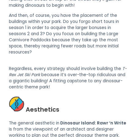
making dinosaurs to begin with!
And then, of course, you have the placement of the
buildings within your park. Do you forgo short tours in
season 1 in order to acquire the larger bonuses in
seasons 2 and 3? Do you focus on building the Large
Carnivore Paddocks because they take up the most
space, thereby requiring fewer roads but more initial
resources?
Regardless, every strategy should involve building the
T-
Rex Jet Ski Park
because it’s over-the-top ridiculous and
a gigantic building! A fitting capstone to any dinosaur-
centric theme park!
Aesthetics
The general aesthetic in
Dinosaur Island: Rawr ‘n Write
is from the viewpoint of an architect and designer
working to plan out the perfect dinosaur theme park.