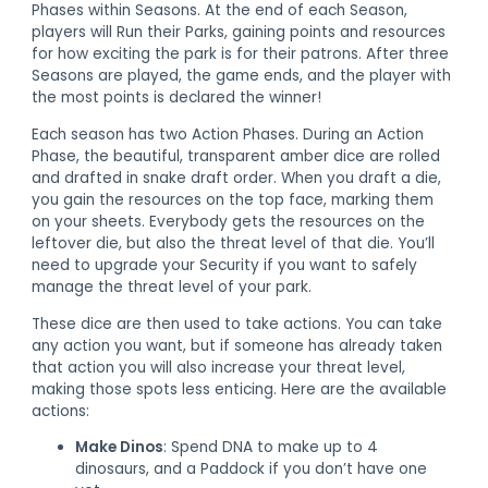
Phases within Seasons. At the end of each Season,
players will Run their Parks, gaining points and resources
for how exciting the park is for their patrons. After three
Seasons are played, the game ends, and the player with
the most points is declared the winner!
Each season has two Action Phases. During an Action
Phase, the beautiful, transparent amber dice are rolled
and drafted in snake draft order. When you draft a die,
you gain the resources on the top face, marking them
on your sheets. Everybody gets the resources on the
leftover die, but also the threat level of that die. You’ll
need to upgrade your Security if you want to safely
manage the threat level of your park.
These dice are then used to take actions. You can take
any action you want, but if someone has already taken
that action you will also increase your threat level,
making those spots less enticing. Here are the available
actions:
Make Dinos
: Spend DNA to make up to 4
dinosaurs, and a Paddock if you don’t have one