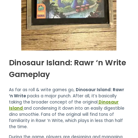
Dinosaur Island: Rawr ‘n Write
Gameplay
As far as roll & write games go,
Dinosaur Island: Rawr
‘n Write
packs a major punch. After all, it’s basically
taking the broader concept of the original
Dinosaur
Island
and condensing it down into an easily digestible
dino smoothie. Fans of the original will find tons of
familiarity in Rawr ‘n Write, which plays in less than half
the time.
During the game, players are designing and managing