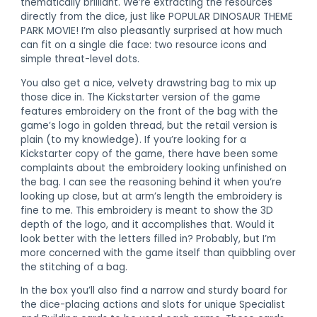
thematically brilliant. We’re extracting the resources
directly from the dice, just like POPULAR DINOSAUR THEME
PARK MOVIE! I’m also pleasantly surprised at how much
can fit on a single die face: two resource icons and
simple threat-level dots.
You also get a nice, velvety drawstring bag to mix up
those dice in. The Kickstarter version of the game
features embroidery on the front of the bag with the
game’s logo in golden thread, but the retail version is
plain (to my knowledge). If you’re looking for a
Kickstarter copy of the game, there have been some
complaints about the embroidery looking unfinished on
the bag. I can see the reasoning behind it when you’re
looking up close, but at arm’s length the embroidery is
fine to me. This embroidery is meant to show the 3D
depth of the logo, and it accomplishes that. Would it
look better with the letters filled in? Probably, but I’m
more concerned with the game itself than quibbling over
the stitching of a bag.
In the box you’ll also find a narrow and sturdy board for
the dice-placing actions and slots for unique Specialist