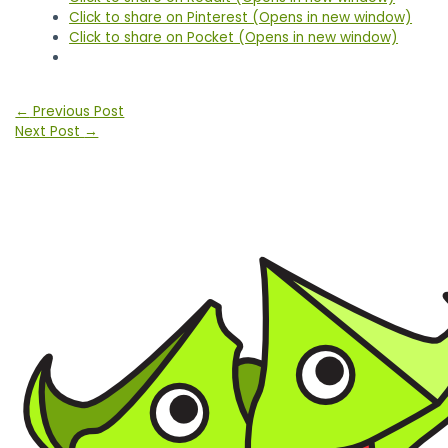
Click to share on Pinterest (Opens in new window)
Click to share on Pocket (Opens in new window)
Post
←
Previous Post
navigation
Next Post
→