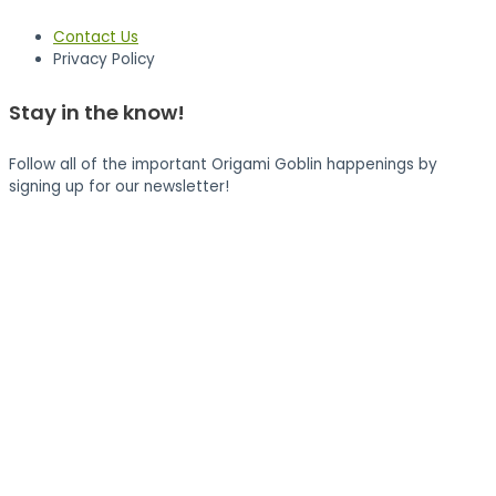
Contact Us
Privacy Policy
Stay in the know!
Follow all of the important Origami Goblin happenings by
signing up for our newsletter!