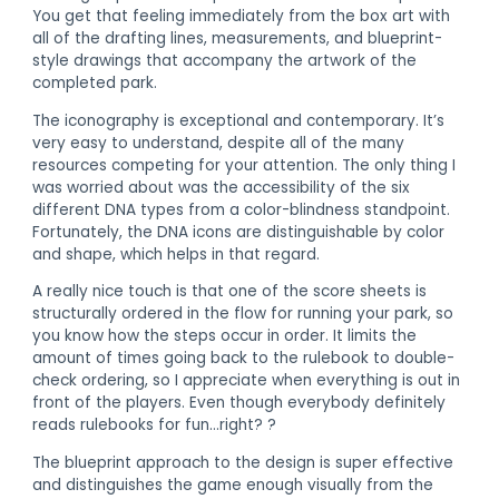
You get that feeling immediately from the box art with
all of the drafting lines, measurements, and blueprint-
style drawings that accompany the artwork of the
completed park.
The iconography is exceptional and contemporary. It’s
very easy to understand, despite all of the many
resources competing for your attention. The only thing I
was worried about was the accessibility of the six
different DNA types from a color-blindness standpoint.
Fortunately, the DNA icons are distinguishable by color
and shape, which helps in that regard.
A really nice touch is that one of the score sheets is
structurally ordered in the flow for running your park, so
you know how the steps occur in order. It limits the
amount of times going back to the rulebook to double-
check ordering, so I appreciate when everything is out in
front of the players. Even though everybody definitely
reads rulebooks for fun…right? ?
The blueprint approach to the design is super effective
and distinguishes the game enough visually from the