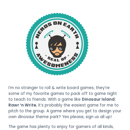
I’m no stranger to roll & write board games; they’re
some of my favorite games to pack off to game night
to teach to friends. With a game like
Dinosaur Island:
Rawr ‘n Write
, it’s probably the easiest game for me to
pitch to the group. A game where you get to design your
own dinosaur theme park? Yes please, sign us all up!
The game has plenty to enjoy for gamers of all kinds,