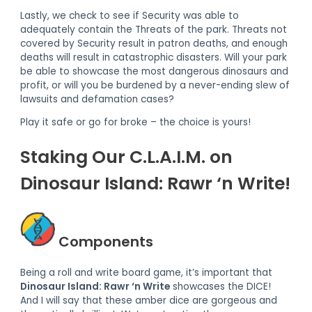
Lastly, we check to see if Security was able to
adequately contain the Threats of the park. Threats not
covered by Security result in patron deaths, and enough
deaths will result in catastrophic disasters. Will your park
be able to showcase the most dangerous dinosaurs and
profit, or will you be burdened by a never-ending slew of
lawsuits and defamation cases?
Play it safe or go for broke – the choice is yours!
Staking Our C.L.A.I.M. on
Dinosaur Island: Rawr ‘n Write!
Components
Being a roll and write board game, it’s important that
Dinosaur Island: Rawr ‘n Write
showcases the DICE!
And I will say that these amber dice are gorgeous and