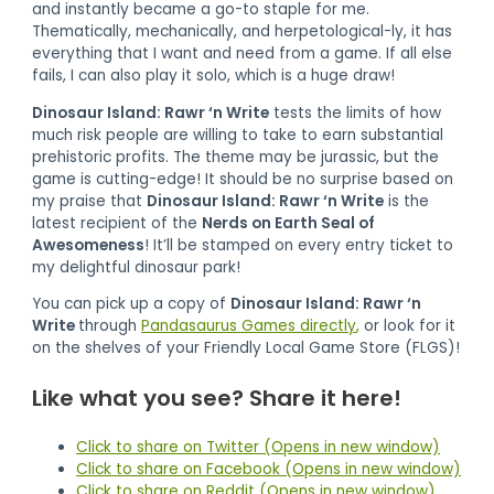
and instantly became a go-to staple for me.
Thematically, mechanically, and herpetological-ly, it has
everything that I want and need from a game. If all else
fails, I can also play it solo, which is a huge draw!
Dinosaur Island: Rawr ‘n Write
tests the limits of how
much risk people are willing to take to earn substantial
prehistoric profits. The theme may be jurassic, but the
game is cutting-edge! It should be no surprise based on
my praise that
Dinosaur Island: Rawr ‘n Write
is the
latest recipient of the
Nerds on Earth Seal of
Awesomeness
! It’ll be stamped on every entry ticket to
my delightful dinosaur park!
You can pick up a copy of
Dinosaur Island: Rawr ‘n
Write
through
Pandasaurus Games directly
,
or look for it
on the shelves of your Friendly Local Game Store (FLGS)!
Like what you see? Share it here!
Click to share on Twitter (Opens in new window)
Click to share on Facebook (Opens in new window)
Click to share on Reddit (Opens in new window)