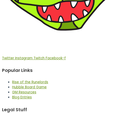
Twitter
Instagram
Twitch
Facebook-f
Popular Links
Rise of the Runelords
Hubble Board Game
GM Resources
Blog Entries
Legal Stuff