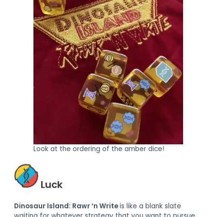
Look at the ordering of the amber dice!
Luck
Dinosaur Island: Rawr ‘n Write
is like a blank slate
waiting for whatever strategy that you want to pursue.