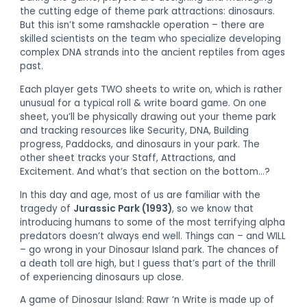
the cutting edge of theme park attractions: dinosaurs.
But this isn’t some ramshackle operation – there are
skilled scientists on the team who specialize developing
complex DNA strands into the ancient reptiles from ages
past.
Each player gets TWO sheets to write on, which is rather
unusual for a typical roll & write board game. On one
sheet, you’ll be physically drawing out your theme park
and tracking resources like Security, DNA, Building
progress, Paddocks, and dinosaurs in your park. The
other sheet tracks your Staff, Attractions, and
Excitement. And what’s that section on the bottom…?
In this day and age, most of us are familiar with the
tragedy of
Jurassic Park (1993)
, so we know that
introducing humans to some of the most terrifying alpha
predators doesn’t always end well. Things can – and WILL
– go wrong in your Dinosaur Island park. The chances of
a death toll are high, but I guess that’s part of the thrill
of experiencing dinosaurs up close.
A game of Dinosaur Island: Rawr ‘n Write is made up of