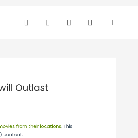
will Outlast
movies from their locations
. This
) content.