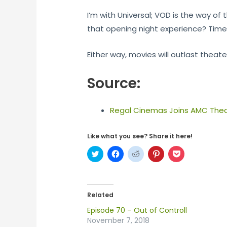
I’m with Universal; VOD is the way of
that opening night experience? Time wi
Either way, movies will outlast theate
Source:
Regal Cinemas Joins AMC Theat
Like what you see? Share it here!
C
C
C
C
C
l
l
l
l
l
i
i
i
i
i
c
c
c
c
c
k
k
k
k
k
t
t
t
t
t
o
o
o
o
o
Related
s
s
s
s
s
h
h
h
h
h
Episode 70 – Out of Controll
a
a
a
a
a
r
r
r
r
r
November 7, 2018
e
e
e
e
e