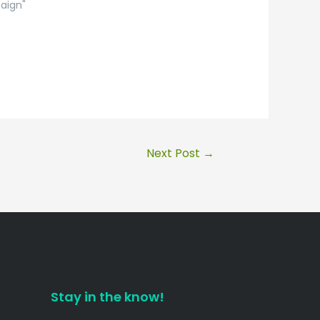
aign"
Next Post
→
Stay in the know!