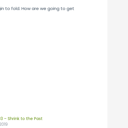
gin to fold. How are we going to get
3 – Shrink to the Past
2019