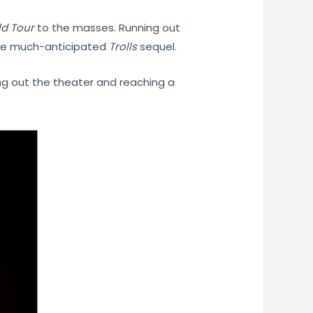
ld Tour
to the masses. Running out
 the much-anticipated
Trolls
sequel.
ng out the theater and reaching a