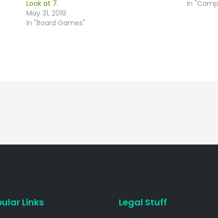
Look at 7.
In "Camp
May 31, 2019
In "Board Games"
ular Links
Legal Stuff