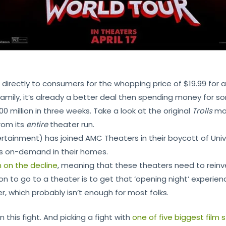
irectly to consumers for the whopping price of $19.99 for a 4
amily, it’s already a better deal then spending money for s
million in three weeks. Take a look at the original
Trolls
mo
rom its
entire
theater run.
rtainment) has joined AMC Theaters in their boycott of Unive
s on-demand in their homes.
 on the decline
, meaning that these theaters need to reinven
n to go to a theater is to get that ‘opening night’ experience
r, which probably isn’t enough for most folks.
n this fight. And picking a fight with
one of five biggest film 