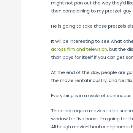
might not pan out the way they’d lik
then complaining to my pretzel-guy t
He is going to take those pretzels e
It will be interesting to see what ot
across film and television
, but the d
than pays for itself if you can get s
At the end of the day, people are go
the movie rental industry, and Netfl
Everything is in a cycle of continuou
Theaters require movies to be success
window for five hours; I’m going for
Although movie-theater popcorn is h