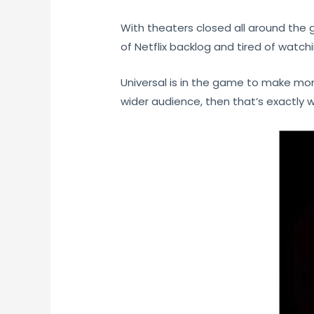
With theaters closed all around the 
of Netflix backlog and tired of watc
Universal is in the game to make mon
wider audience, then that’s exactly w