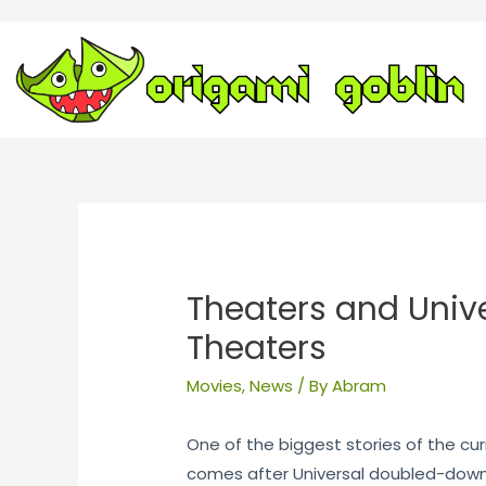
Theaters and Univer
Theaters
Movies
,
News
/ By
Abram
One of the biggest stories of the cu
comes after Universal doubled-down