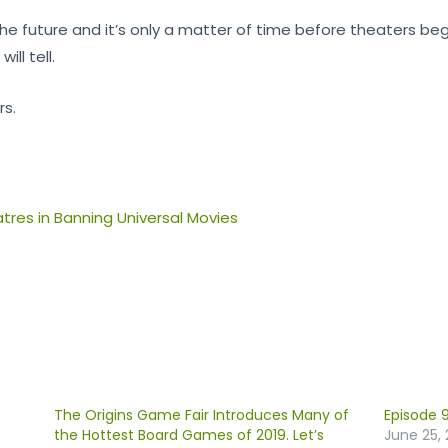
 the future and it’s only a matter of time before theaters be
ll tell.
rs.
res in Banning Universal Movies
The Origins Game Fair Introduces Many of
Episode 9
the Hottest Board Games of 2019. Let’s
June 25, 