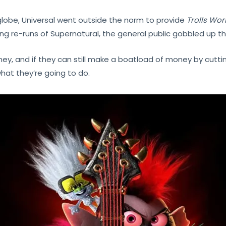
globe, Universal went outside the norm to provide
Trolls Wor
hing re-runs of Supernatural, the general public gobbled up
ey, and if they can still make a boatload of money by cutti
hat they’re going to do.