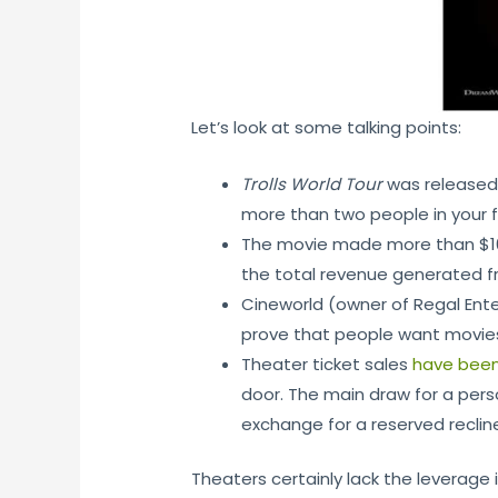
Let’s look at some talking points:
Trolls World Tour
was released d
more than two people in your f
The movie made more than $100 
the total revenue generated f
Cineworld (owner of Regal Ente
prove that people want movie
Theater ticket sales
have been
door. The main draw for a perso
exchange for a reserved recline
Theaters certainly lack the leverage i