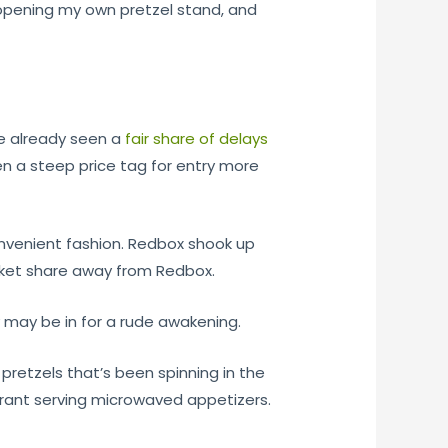
, opening my own pretzel stand, and
ve already seen a
fair share of delays
ven a steep price tag for entry more
onvenient fashion. Redbox shook up
arket share away from Redbox.
y may be in for a rude awakening.
 pretzels that’s been spinning in the
aurant serving microwaved appetizers.