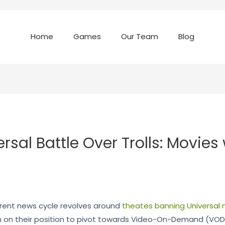
Home
Games
Our Team
Blog
sal Battle Over Trolls: Movies 
rrent news cycle revolves around
theates banning Universal 
 on their position to pivot towards Video-On-Demand (VOD