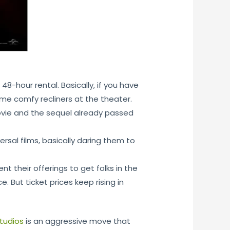
8-hour rental. Basically, if you have
ome comfy recliners at the theater.
vie and the sequel already passed
rsal films, basically daring them to
t their offerings to get folks in the
. But ticket prices keep rising in
studios
is an aggressive move that