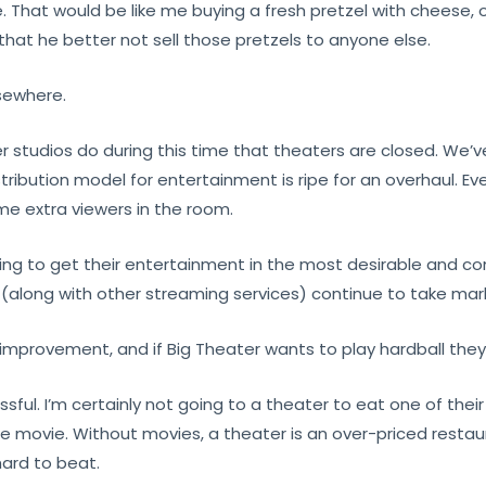
e. That would be like me buying a fresh pretzel with cheese
hat he better not sell those pretzels to anyone else.
lsewhere.
her studios do during this time that theaters are closed. We’
istribution model for entertainment is ripe for an overhaul. E
ome extra viewers in the room.
ing to get their entertainment in the most desirable and c
ix (along with other streaming services) continue to take m
s improvement, and if Big Theater wants to play hardball the
ful. I’m certainly not going to a theater to eat one of their
 the movie. Without movies, a theater is an over-priced rest
ard to beat.