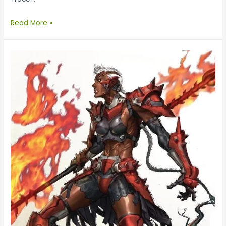
Read More »