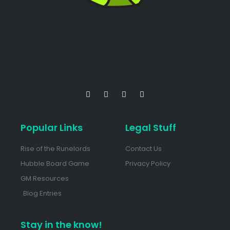
Popular Links
Legal Stuff
Rise of the Runelords
Contact Us
Hubble Board Game
Privacy Policy
GM Resources
Blog Entries
Stay in the know!