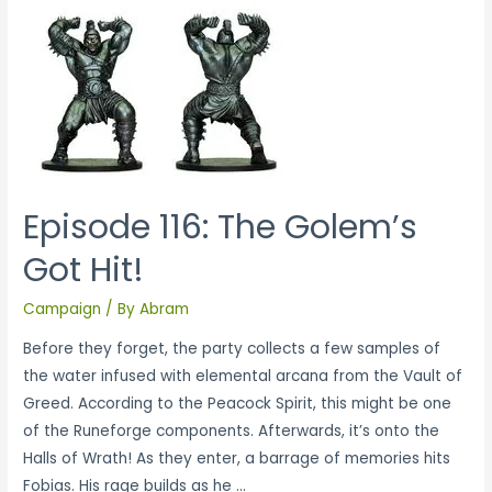
Episode 116: The Golem’s
Got Hit!
Campaign
/ By
Abram
Before they forget, the party collects a few samples of
the water infused with elemental arcana from the Vault of
Greed. According to the Peacock Spirit, this might be one
of the Runeforge components. Afterwards, it’s onto the
Halls of Wrath! As they enter, a barrage of memories hits
Fobias. His rage builds as he …