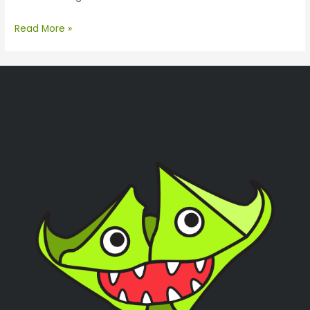
Read More »