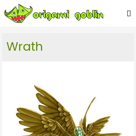
Our Team
Wrath