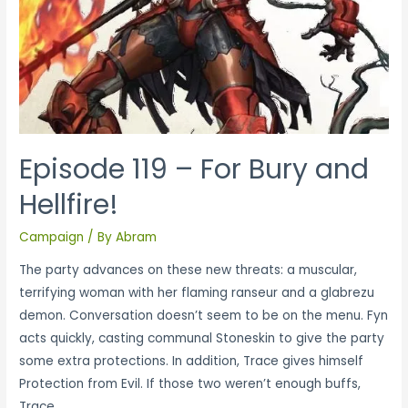
Episode 119 – For Bury and
Hellfire!
Campaign
/ By
Abram
The party advances on these new threats: a muscular,
terrifying woman with her flaming ranseur and a glabrezu
demon. Conversation doesn’t seem to be on the menu. Fyn
acts quickly, casting communal Stoneskin to give the party
some extra protections. In addition, Trace gives himself
Protection from Evil. If those two weren’t enough buffs,
Trace …