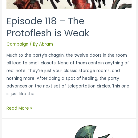
Episode 118 – The
Protoflesh is Weak
Campaign
/ By
Abram
Much to the party’s chagrin, the twelve doors in the room
all lead to small closets. None of them contain anything of
real note. They’re just your classic storage rooms, and
nothing more. After doing a spot of healing, the party
advances on the next set of teleportation circles. This one
is just like the …
Read More »