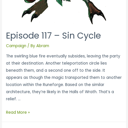
Episode 117 – Sin Cycle
Campaign
/ By
Abram
The swirling blue fire eventually subsides, leaving the party
at their destination. Another teleportation circle lies
beneath them, and a second one off to the side. It
appears as though the magic transported them to another
location within the Runeforge. Based on the similar
architecture, they’re likely in the Halls of Wrath. That’s a
relief. …
Read More »