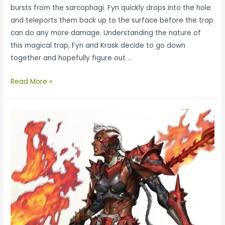
bursts from the sarcophagi. Fyn quickly drops into the hole
and teleports them back up to the surface before the trap
can do any more damage. Understanding the nature of
this magical trap, Fyn and Krask decide to go down
together and hopefully figure out …
Read More »