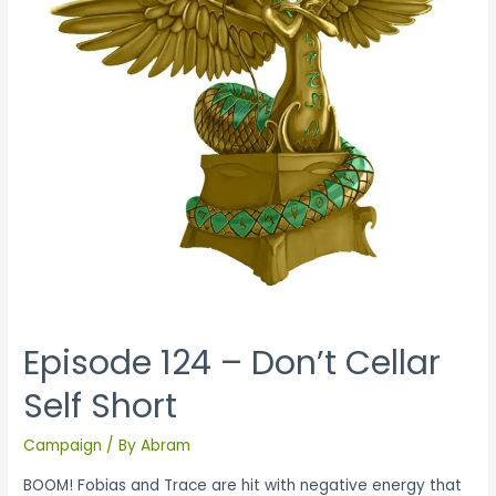
Episode 124 – Don’t Cellar
Self Short
Campaign
/ By
Abram
BOOM! Fobias and Trace are hit with negative energy that