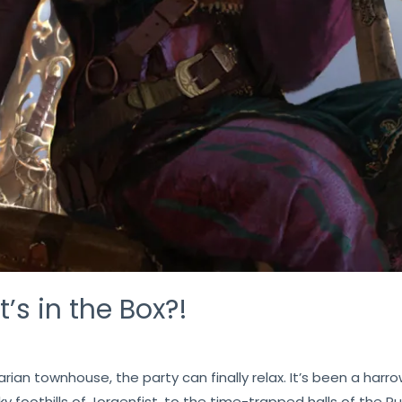
’s in the Box?!
an townhouse, the party can finally relax. It’s been a harrow
y foothills of Jorgenfist, to the time-trapped halls of the 