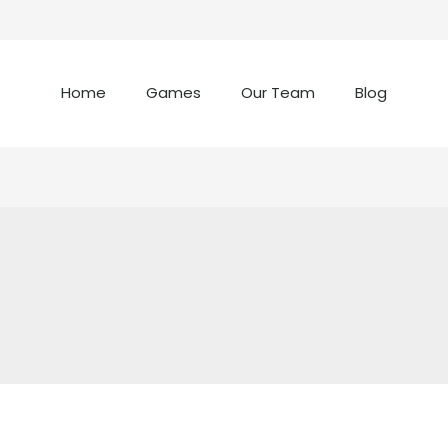
Home
Games
Our Team
Blog