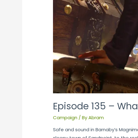
Episode 135 – What
Campaign
/ By
Abram
Safe and sound in Barnaby’s Magnimari
sleepy town of Sandpoint, to the rock