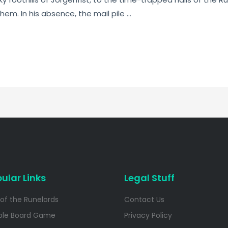
hem. In his absence, the mail pile …
ular Links
Legal Stuff
 of the Runelords
Contact Us
ble Board Game
Privacy Policy