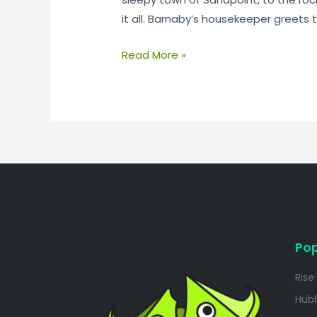
it all. Barnaby’s housekeeper greets t
Read More »
Pop
Rise
Hub