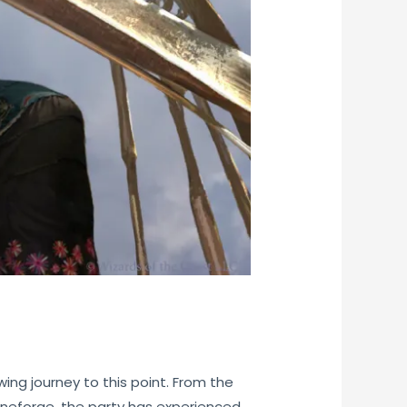
ing journey to this point. From the
Runeforge, the party has experienced