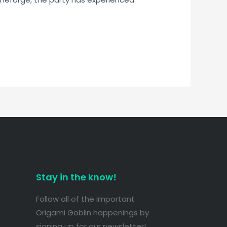
Stay in the know!
Follow all of the important
Origami Goblin happenings by
signing up for our newsletter!