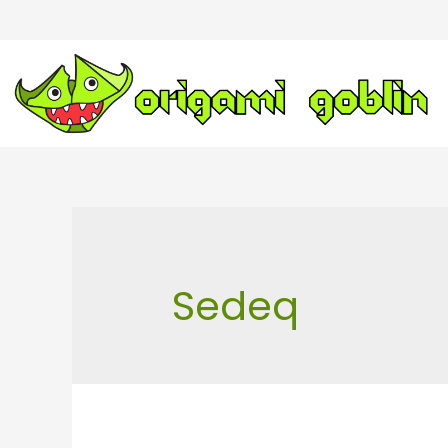
Sedeq