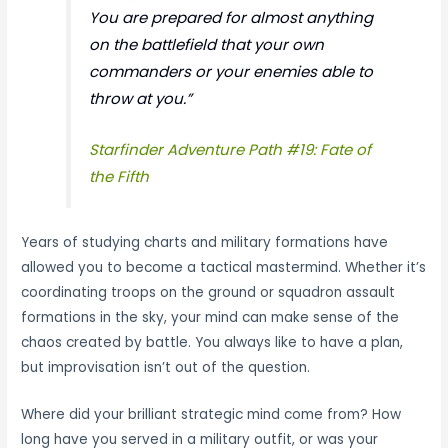
You are prepared for almost anything
on the battlefield that your own
commanders or your enemies able to
throw at you.”
Starfinder Adventure Path #19: Fate of
the Fifth
Years of studying charts and military formations have
allowed you to become a tactical mastermind. Whether it’s
coordinating troops on the ground or squadron assault
formations in the sky, your mind can make sense of the
chaos created by battle. You always like to have a plan,
but improvisation isn’t out of the question.
Where did your brilliant strategic mind come from? How
long have you served in a military outfit, or was your