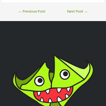
←
Previous Post
Next Post
→