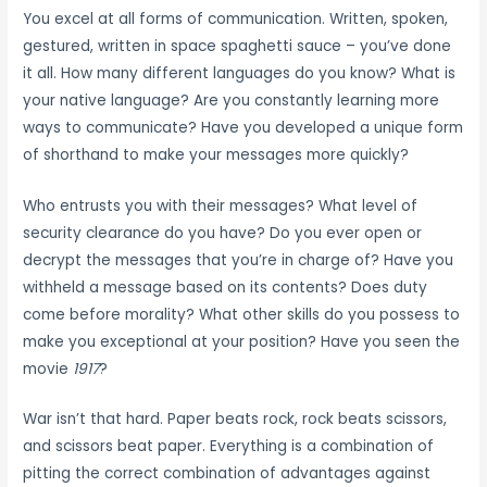
You excel at all forms of communication. Written, spoken,
gestured, written in space spaghetti sauce – you’ve done
it all. How many different languages do you know? What is
your native language? Are you constantly learning more
ways to communicate? Have you developed a unique form
of shorthand to make your messages more quickly?
Who entrusts you with their messages? What level of
security clearance do you have? Do you ever open or
decrypt the messages that you’re in charge of? Have you
withheld a message based on its contents? Does duty
come before morality? What other skills do you possess to
make you exceptional at your position? Have you seen the
movie
1917
?
War isn’t that hard. Paper beats rock, rock beats scissors,
and scissors beat paper. Everything is a combination of
pitting the correct combination of advantages against