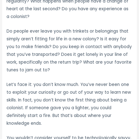
regularity? What happens when people have a change of
heart at the last second? Do you have any experience as
a colonist?
Do people ever leave you with trinkets or belongings that
simply aren’t fitting for life in a new colony? Is it easy for
you to make friends? Do you keep in contact with anybody
that you’ve transported? Does it get lonely in your line of
work, specifically on the return trip? What are your favorite
tunes to jam out to?
Let’s face it: you don’t know much. You’ve never been one
to exploit your curiosity or go out of your way to learn new
skills. In fact, you don’t know the first thing about being a
colonist. If someone gave you a lighter, you could
definitely start a fire. But that’s about where your
knowledge ends.
You wouldn’t consider yourself to be technologically savvy,