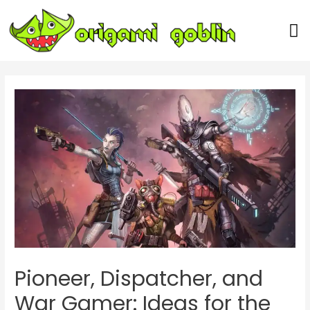
Our Team
Pioneer, Dispatcher, and
War Gamer: Ideas for the