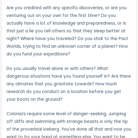
Are you credited with any specific discoveries, or are you
venturing out on your own for the first time? Do you
actually have a lot of knowledge and preparedness, or is
that just a lie you tell others so that they sleep better at
night? Where have you traveled? Do you stick to the Pact
Worlds, trying to find an unknown corner of a planet? How
do you fund your expeditions?
Do you usually travel alone or with others? What
dangerous situations have you found yourself in? Are there
any climates that you gravitate towards? How much
research do you conduct on a location before you get
your boots on the ground?
Colonists require some level of danger-seeking. Jumping
off cliffs and swimming with strange beasts is only the tip
of the proverbial iceberg. You’ve done all that and now you
want to try your hand at something else. You want to be