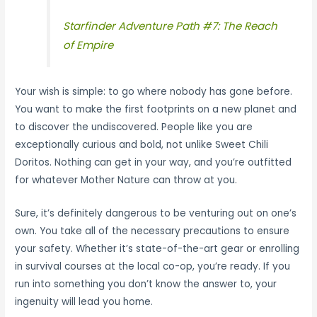
Starfinder Adventure Path #7: The Reach
of Empire
Your wish is simple: to go where nobody has gone before.
You want to make the first footprints on a new planet and
to discover the undiscovered. People like you are
exceptionally curious and bold, not unlike Sweet Chili
Doritos. Nothing can get in your way, and you’re outfitted
for whatever Mother Nature can throw at you.
Sure, it’s definitely dangerous to be venturing out on one’s
own. You take all of the necessary precautions to ensure
your safety. Whether it’s state-of-the-art gear or enrolling
in survival courses at the local co-op, you’re ready. If you
run into something you don’t know the answer to, your
ingenuity will lead you home.