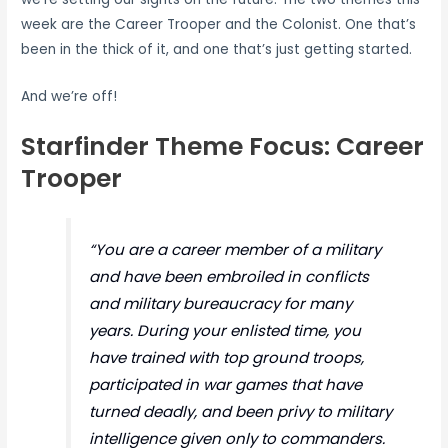
week are the Career Trooper and the Colonist. One that’s
been in the thick of it, and one that’s just getting started.
And we’re off!
Starfinder Theme Focus: Career
Trooper
“You are a career member of a military
and have been embroiled in conflicts
and military bureaucracy for many
years. During your enlisted time, you
have trained with top ground troops,
participated in war games that have
turned deadly, and been privy to military
intelligence given only to commanders.