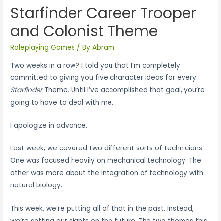
Starfinder Career Trooper
and Colonist Theme
Roleplaying Games
/ By
Abram
Two weeks in a row? I told you that I’m completely
committed to giving you five character ideas for every
Starfinder
Theme. Until I’ve accomplished that goal, you’re
going to have to deal with me.
I apologize in advance.
Last week, we covered two different sorts of technicians.
One was focused heavily on mechanical technology. The
other was more about the integration of technology with
natural biology.
This week, we’re putting all of that in the past. Instead,
we’re setting our sights on the future. The two themes this