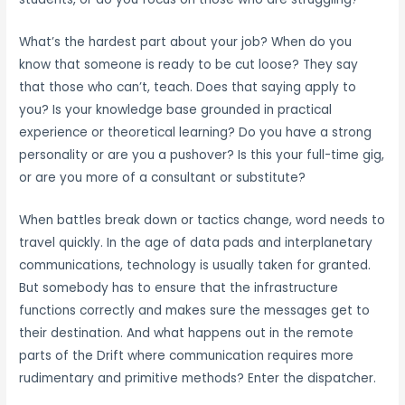
What’s the hardest part about your job? When do you
know that someone is ready to be cut loose? They say
that those who can’t, teach. Does that saying apply to
you? Is your knowledge base grounded in practical
experience or theoretical learning? Do you have a strong
personality or are you a pushover? Is this your full-time gig,
or are you more of a consultant or substitute?
When battles break down or tactics change, word needs to
travel quickly. In the age of data pads and interplanetary
communications, technology is usually taken for granted.
But somebody has to ensure that the infrastructure
functions correctly and makes sure the messages get to
their destination. And what happens out in the remote
parts of the Drift where communication requires more
rudimentary and primitive methods? Enter the dispatcher.