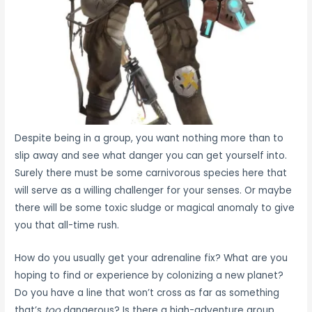
Despite being in a group, you want nothing more than to
slip away and see what danger you can get yourself into.
Surely there must be some carnivorous species here that
will serve as a willing challenger for your senses. Or maybe
there will be some toxic sludge or magical anomaly to give
you that all-time rush.
How do you usually get your adrenaline fix? What are you
hoping to find or experience by colonizing a new planet?
Do you have a line that won’t cross as far as something
that’s
too
dangerous? Is there a high-adventure group