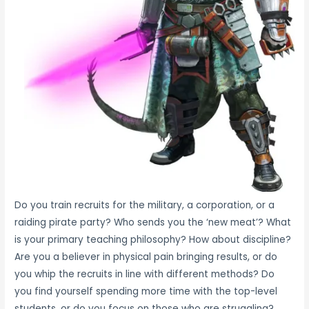
Do you train recruits for the military, a corporation, or a
raiding pirate party? Who sends you the ‘new meat’? What
is your primary teaching philosophy? How about discipline?
Are you a believer in physical pain bringing results, or do
you whip the recruits in line with different methods? Do
you find yourself spending more time with the top-level
students, or do you focus on those who are struggling?