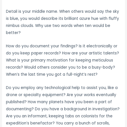
Detail is your middle name. When others would say the sky
is blue, you would describe its brilliant azure hue with fluffy
nimbus clouds. Why use two words when ten would be
better?
How do you document your findings? Is it electronically or
do you keep paper records? How are your artistic talents?
What is your primary motivation for keeping meticulous
records? Would others consider you to be a busy-body?
When’s the last time you got a full-night’s rest?
Do you employ any technological help to assist you, like a
drone or specialty equipment? Are your works eventually
published? How many planets have you been a part of
documenting? Do you have a background in investigation?
Are you an informant, keeping tabs on colonists for the
expedition’s benefactor? You carry a bunch of scrolls,