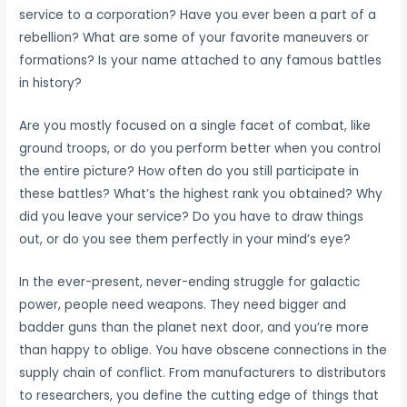
service to a corporation? Have you ever been a part of a
rebellion? What are some of your favorite maneuvers or
formations? Is your name attached to any famous battles
in history?
Are you mostly focused on a single facet of combat, like
ground troops, or do you perform better when you control
the entire picture? How often do you still participate in
these battles? What’s the highest rank you obtained? Why
did you leave your service? Do you have to draw things
out, or do you see them perfectly in your mind’s eye?
In the ever-present, never-ending struggle for galactic
power, people need weapons. They need bigger and
badder guns than the planet next door, and you’re more
than happy to oblige. You have obscene connections in the
supply chain of conflict. From manufacturers to distributors
to researchers, you define the cutting edge of things that