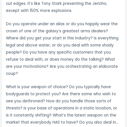
cut edges. It’s like Tony Stark presenting the Jericho,
except with 150% more explosions.
Do you operate under an alias or do you happily wear the
crown of one of the galaxy’s greatest arms dealers?
Where did you get your start in this industry? Is everything
legal and above water, or do you deal with some shady
people? Do you have any specific customers that you
refuse to deal with, or does money do the talking? What
are your motivations? Are you orchestrating an elaborate
coup?
What is your weapon of choice? Do you typically have
bodyguards to protect you? Are there some who wish to
see you dethroned? How do you handle those sorts of
threats? Is your base of operations in a static location, or
is it constantly shifting? What’s the latest weapon on the
market that everybody HAS to have? Do you also deal in…