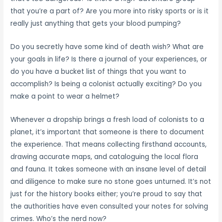
that you’re a part of? Are you more into risky sports or is it
really just anything that gets your blood pumping?
Do you secretly have some kind of death wish? What are
your goals in life? Is there a journal of your experiences, or
do you have a bucket list of things that you want to
accomplish? Is being a colonist actually exciting? Do you
make a point to wear a helmet?
Whenever a dropship brings a fresh load of colonists to a
planet, it’s important that someone is there to document
the experience. That means collecting firsthand accounts,
drawing accurate maps, and cataloguing the local flora
and fauna. It takes someone with an insane level of detail
and diligence to make sure no stone goes unturned. It’s not
just for the history books either; you’re proud to say that
the authorities have even consulted your notes for solving
crimes. Who’s the nerd now?