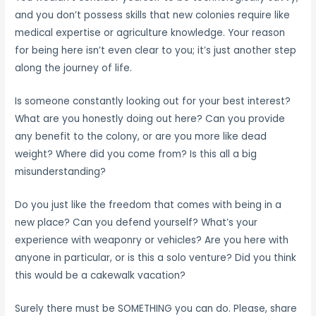
and you don’t possess skills that new colonies require like
medical expertise or agriculture knowledge. Your reason
for being here isn’t even clear to you; it’s just another step
along the journey of life.
Is someone constantly looking out for your best interest?
What are you honestly doing out here? Can you provide
any benefit to the colony, or are you more like dead
weight? Where did you come from? Is this all a big
misunderstanding?
Do you just like the freedom that comes with being in a
new place? Can you defend yourself? What’s your
experience with weaponry or vehicles? Are you here with
anyone in particular, or is this a solo venture? Did you think
this would be a cakewalk vacation?
Surely there must be SOMETHING you can do. Please, share