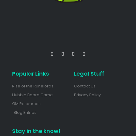
Popular Links
Legal Stuff
Rise of the Runelords
Contact Us
Hubble Board Game
Privacy Policy
GM Resources
Blog Entries
Stay in the know!