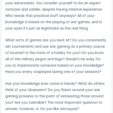
your adversaries. You consider yourself to be an expert
tactician and solider, despite having minimal experience.
Who needs that practical stuff anyways? All of your
knowledge is based on the playing of war games, and in
your eyes it’s just as legitimate as the real thing.
What sorts of games are you best at? Do you consistently
win tournaments and use war gaming as a primary source
of income? Is this more of a hobby for you? Do you know
all of the military jargon and lingo? Would it be easy for
you to impersonate someone based on your knowledge?
Have you every cosplayed during one of your sessions?
Has your knowledge ever come in handy? What do others
think of your obsession? Do you flaunt around your war
gaming prowess to the point of exhausting those around
you? Are you tolerable? The most important question to
answer, however, is: Do you like
Monopoly
?