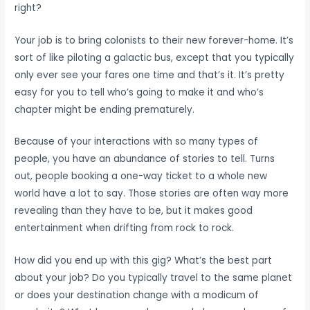
right?
Your job is to bring colonists to their new forever-home. It’s
sort of like piloting a galactic bus, except that you typically
only ever see your fares one time and that’s it. It’s pretty
easy for you to tell who’s going to make it and who’s
chapter might be ending prematurely.
Because of your interactions with so many types of
people, you have an abundance of stories to tell. Turns
out, people booking a one-way ticket to a whole new
world have a lot to say. Those stories are often way more
revealing than they have to be, but it makes good
entertainment when drifting from rock to rock.
How did you end up with this gig? What’s the best part
about your job? Do you typically travel to the same planet
or does your destination change with a modicum of