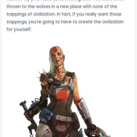
thrown to the wolves in a new place with none of the
trappings of civilization. In fact, if you really want those
trappings
, you’re going to have to create the civilization
for yourself.