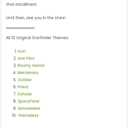
that installment.
Until then, see you in the stars!
All 10 Original Starfinder Themes:
Icon
Ace Pilot
Bounty Hunter
Mercenary
Outlaw
Priest
Scholar
Spacefarer
Xenoseeker
Themeless