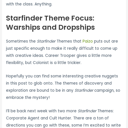
with the class. Anything.
Starfinder Theme Focus:
Warships and Dropships
Sometimes the
Starfinder
Themes that
Paizo
puts out are
just specific enough to make it really difficult to come up
with creative ideas. Career Trooper gives a little more
flexibility, but Colonist is a little trickier.
Hopefully you can find some interesting creative nuggets
in this post to glob onto. The themes of discovery and
exploration are bound to be in any
Starfinder
campaign, so
embrace the mystery!
I’ll be back next week with two more
Starfinder
Themes:
Corporate Agent and Cult Hunter. There are a ton of
directions you can go with these, some I’m excited to write