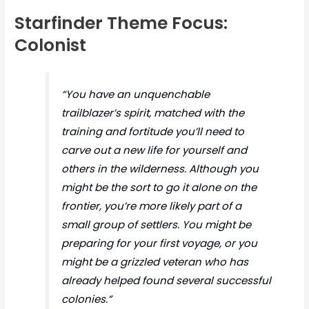
Starfinder Theme Focus:
Colonist
“You have an unquenchable
trailblazer’s spirit, matched with the
training and fortitude you’ll need to
carve out a new life for yourself and
others in the wilderness. Although you
might be the sort to go it alone on the
frontier, you’re more likely part of a
small group of settlers. You might be
preparing for your first voyage, or you
might be a grizzled veteran who has
already helped found several successful
colonies.”