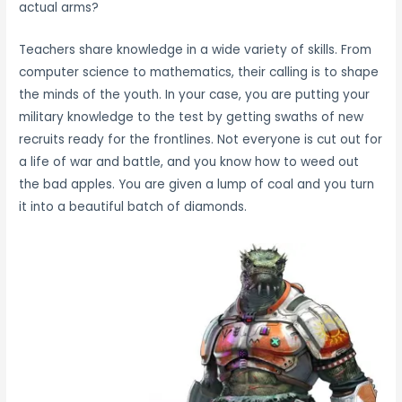
actual arms?
Teachers share knowledge in a wide variety of skills. From
computer science to mathematics, their calling is to shape
the minds of the youth. In your case, you are putting your
military knowledge to the test by getting swaths of new
recruits ready for the frontlines. Not everyone is cut out for
a life of war and battle, and you know how to weed out
the bad apples. You are given a lump of coal and you turn
it into a beautiful batch of diamonds.