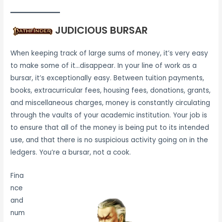
JUDICIOUS BURSAR
When keeping track of large sums of money, it’s very easy
to make some of it…disappear. In your line of work as a
bursar, it’s exceptionally easy. Between tuition payments,
books, extracurricular fees, housing fees, donations, grants,
and miscellaneous charges, money is constantly circulating
through the vaults of your academic institution. Your job is
to ensure that all of the money is being put to its intended
use, and that there is no suspicious activity going on in the
ledgers. You’re a bursar, not a cook.
Fina
nce
and
num