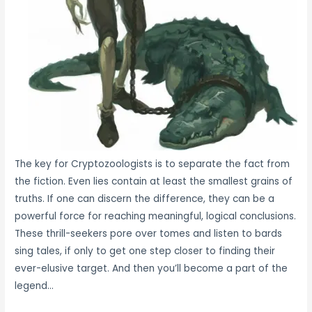
The key for Cryptozoologists is to separate the fact from
the fiction. Even lies contain at least the smallest grains of
truths. If one can discern the difference, they can be a
powerful force for reaching meaningful, logical conclusions.
These thrill-seekers pore over tomes and listen to bards
sing tales, if only to get one step closer to finding their
ever-elusive target. And then you’ll become a part of the
legend…