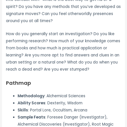
spirit? Do you have any methods that you’ve developed as
signature moves? Can you feel otherworldly presences
around you at all times?
How do you generally start an investigation? Do you like
performing research? How much of your knowledge comes
from books and how much is practical application or
learning? Are you more apt to find answers and clues in an
urban setting or a natural one? What do you do when you
reach a dead end? Are you ever stumped?
Pathmap
Methodology
: Alchemical Sciences
Ability Scores
: Dexterity, Wisdom
Skills
: Portal Lore, Occultism, Arcana
Sample Feats
: Foresee Danger (Investigator),
Alchemical Discoveries (Investigator), Root Magic