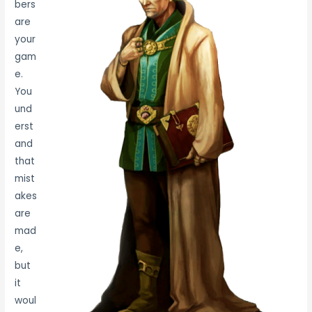
bers
are
your
gam
e.
You
und
erst
and
that
mist
akes
are
mad
e,
but
it
woul