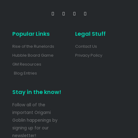
Popular Links
Legal Stuff
Rise of the Runelords
Contact Us
Hubble Board Game
Privacy Policy
GM Resources
Blog Entries
Stay in the know!
Follow all of the
important Origami
Goblin happenings by
signing up for our
newsletter!