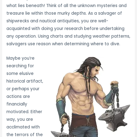
what lies beneath! Think of all the unknown mysteries and
treasure lie within those murky depths. As a salvager of
shipwrecks and nautical antiquities, you are well-
acquainted with doing your research before undertaking
any operation. Using charts and studying weather patterns,
salvagers use reason when determining where to dive.
Maybe you’re
searching for
some elusive
historical artifact,
or perhaps your
actions are
financially
motivated. Either
way, you are
acclimated with
the terrors of the