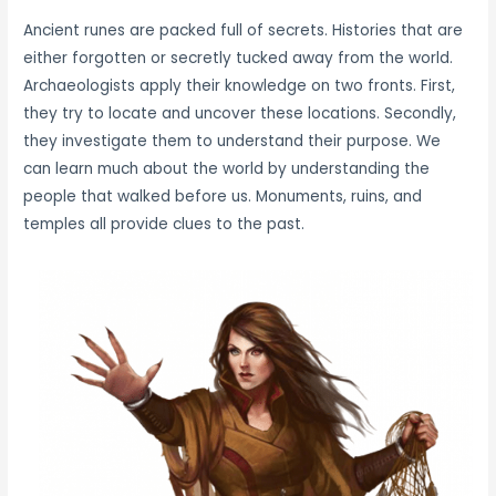
Ancient runes are packed full of secrets. Histories that are
either forgotten or secretly tucked away from the world.
Archaeologists apply their knowledge on two fronts. First,
they try to locate and uncover these locations. Secondly,
they investigate them to understand their purpose. We
can learn much about the world by understanding the
people that walked before us. Monuments, ruins, and
temples all provide clues to the past.