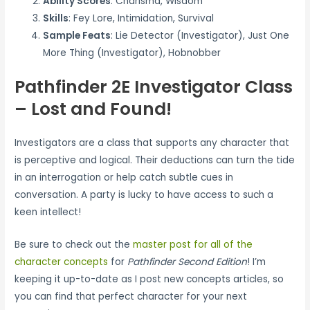
Ability Scores
: Charisma, Wisdom
Skills
: Fey Lore, Intimidation, Survival
Sample Feats
: Lie Detector (Investigator), Just One
More Thing (Investigator), Hobnobber
Pathfinder 2E Investigator Class
– Lost and Found!
Investigators are a class that supports any character that
is perceptive and logical. Their deductions can turn the tide
in an interrogation or help catch subtle cues in
conversation. A party is lucky to have access to such a
keen intellect!
Be sure to check out the
master post for all of the
character concepts
for
Pathfinder Second Edition
! I’m
keeping it up-to-date as I post new concepts articles, so
you can find that perfect character for your next