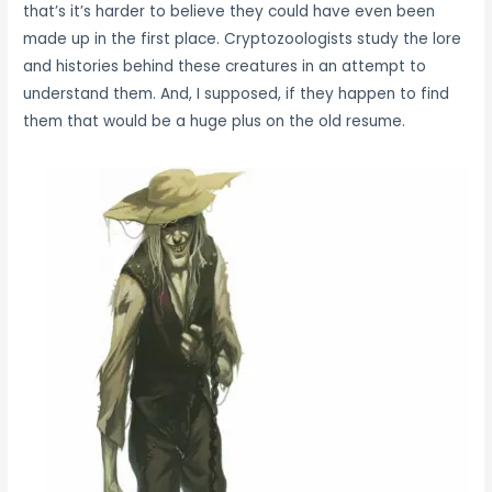
that’s it’s harder to believe they could have even been
made up in the first place. Cryptozoologists study the lore
and histories behind these creatures in an attempt to
understand them. And, I supposed, if they happen to find
them that would be a huge plus on the old resume.