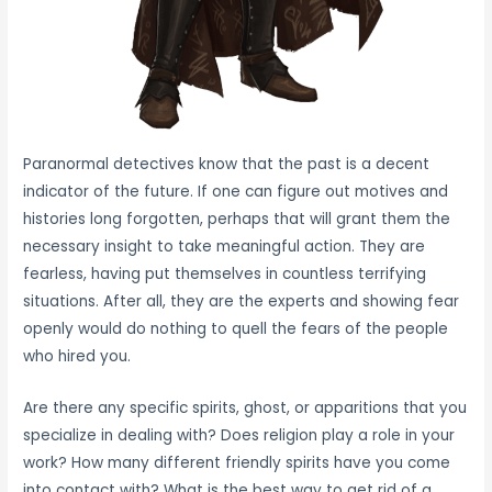
Paranormal detectives know that the past is a decent
indicator of the future. If one can figure out motives and
histories long forgotten, perhaps that will grant them the
necessary insight to take meaningful action. They are
fearless, having put themselves in countless terrifying
situations. After all, they are the experts and showing fear
openly would do nothing to quell the fears of the people
who hired you.
Are there any specific spirits, ghost, or apparitions that you
specialize in dealing with? Does religion play a role in your
work? How many different friendly spirits have you come
into contact with? What is the best way to get rid of a