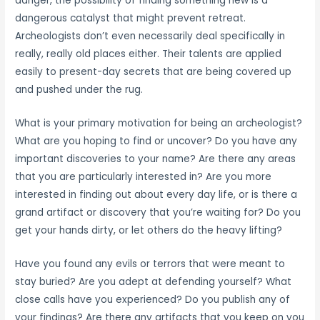
danger, the possibility of finding something new is a
dangerous catalyst that might prevent retreat.
Archeologists don’t even necessarily deal specifically in
really, really old places either. Their talents are applied
easily to present-day secrets that are being covered up
and pushed under the rug.
What is your primary motivation for being an archeologist?
What are you hoping to find or uncover? Do you have any
important discoveries to your name? Are there any areas
that you are particularly interested in? Are you more
interested in finding out about every day life, or is there a
grand artifact or discovery that you’re waiting for? Do you
get your hands dirty, or let others do the heavy lifting?
Have you found any evils or terrors that were meant to
stay buried? Are you adept at defending yourself? What
close calls have you experienced? Do you publish any of
your findings? Are there any artifacts that you keep on you