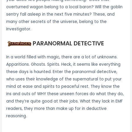
overturned wagon belong to a local baron? Will the goblin
sentry fall asleep in the next five minutes? These, and
many other secrets of the universe, belong to the
Investigator.
PARANORMAL DETECTIVE
In a world filled with magic, there are a lot of unknowns.
Apparitions. Ghosts. Spirits. Heck, it seems like everything
these days is haunted. Enter the paranormal detective,
who uses their knowledge of the supernatural to put your
mind at ease and spirits to peaceful rest. They know the
ins and outs of WHY these unseen forces do what they do,
and they’re quite good at their jobs. What they lack in EMF
readers, they more than make up for in deductive
reasoning.