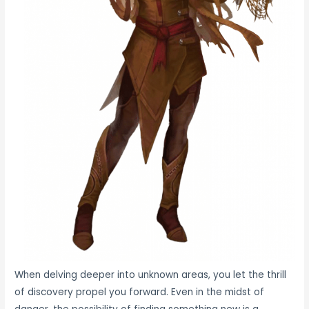
When delving deeper into unknown areas, you let the thrill
of discovery propel you forward. Even in the midst of