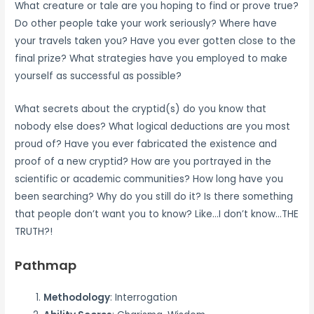
What creature or tale are you hoping to find or prove true?
Do other people take your work seriously? Where have
your travels taken you? Have you ever gotten close to the
final prize? What strategies have you employed to make
yourself as successful as possible?
What secrets about the cryptid(s) do you know that
nobody else does? What logical deductions are you most
proud of? Have you ever fabricated the existence and
proof of a new cryptid? How are you portrayed in the
scientific or academic communities? How long have you
been searching? Why do you still do it? Is there something
that people don’t want you to know? Like…I don’t know…THE
TRUTH?!
Pathmap
Methodology
: Interrogation