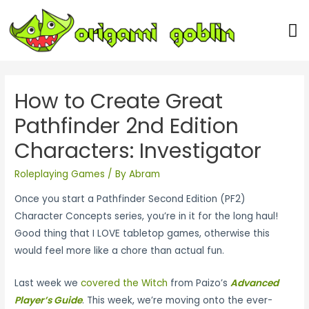
Our Team
How to Create Great
Pathfinder 2nd Edition
Characters: Investigator
Roleplaying Games
/ By
Abram
Once you start a Pathfinder Second Edition
(PF2)
Character Concepts series, you’re in it for the long haul!
Good thing that I LOVE tabletop games, otherwise this
would feel more like a chore than actual fun.
Last week we
covered the Witch
from Paizo’s
Advanced
Player’s Guide
. This week, we’re moving onto the ever-