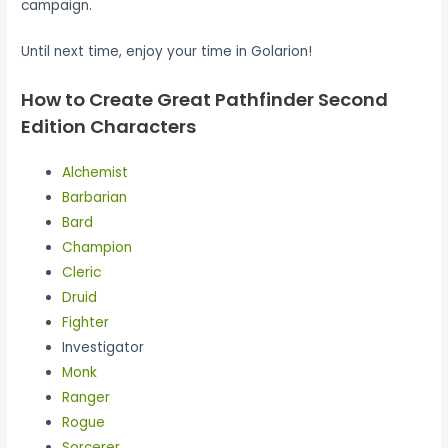
campaign.
Until next time, enjoy your time in Golarion!
How to Create Great Pathfinder Second
Edition Characters
Alchemist
Barbarian
Bard
Champion
Cleric
Druid
Fighter
Investigator
Monk
Ranger
Rogue
Sorcerer