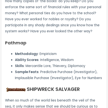
How many copies of ‘the books’ do you keep? Do you
enforce the same sort of financial rules with your personal
money? What personal ties do you have to the school?
Have you ever worked for nobles or royalty? Do you
participate in any shady dealings since you know how the
system works? Have you ever looked the other way?
Pathmap
Methodology
: Empiricism
Ability Scores
: Intelligence, Wisdom
Skills
: Mercantile Lore, Thievery, Diplomacy
Sample Feats
: Predictive Purchase (Investigator),
Implausible Purchase (Investigator), Eye for Numbers
SHIPWRECK SALVAGER
When so much of the world lies beneath the veil of the
sea, it only makes sense that we should be curious as to