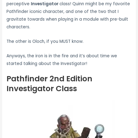
perceptive
Investigator
class! Quinn might be my favorite
Pathfinder iconic character, and one of the two that I
gravitate towards when playing in a module with pre-built
characters.
The other is Oloch, if you MUST know.
Anyways, the iron is in the fire and it’s about time we
started talking about the Investigator!
Pathfinder 2nd Edition
Investigator Class