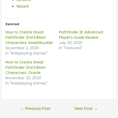
Wizard
Related
How to Create Great
Pathfinder 2E Advanced
Pathfinder 2nd Edition
Player’s Guide Review
Characters: Swashbuckler
July 30, 2020
November 2, 2020
In "Featured"
In "Roleplaying Games"
How to Create Great
Pathfinder 2nd Edition
Characters: Oracle
November 30, 2020
In "Roleplaying Games"
←
Previous Post
Next Post
→