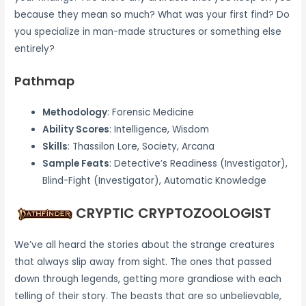
because they mean so much? What was your first find? Do
you specialize in man-made structures or something else
entirely?
Pathmap
Methodology
: Forensic Medicine
Ability Scores
: Intelligence, Wisdom
Skills
: Thassilon Lore, Society, Arcana
Sample Feats
: Detective’s Readiness (Investigator),
Blind-Fight (Investigator), Automatic Knowledge
CRYPTIC CRYPTOZOOLOGIST
We’ve all heard the stories about the strange creatures
that always slip away from sight. The ones that passed
down through legends, getting more grandiose with each
telling of their story. The beasts that are so unbelievable,