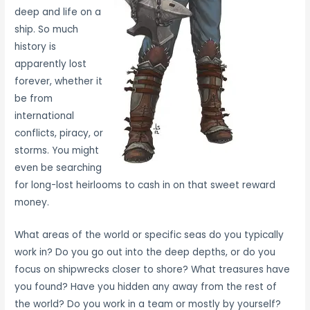
deep and life on a
ship. So much
history is
apparently lost
forever, whether it
be from
international
conflicts, piracy, or
storms. You might
even be searching
for long-lost heirlooms to cash in on that sweet reward
money.
What areas of the world or specific seas do you typically
work in? Do you go out into the deep depths, or do you
focus on shipwrecks closer to shore? What treasures have
you found? Have you hidden any away from the rest of
the world? Do you work in a team or mostly by yourself?