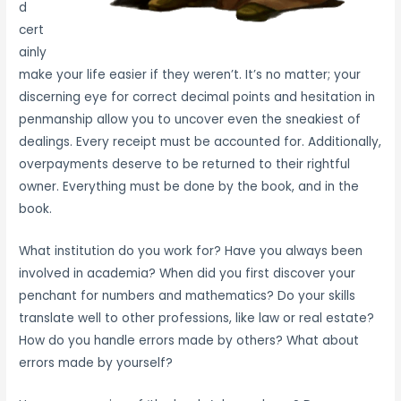
d
cert
ainly
make your life easier if they weren’t. It’s no matter; your
discerning eye for correct decimal points and hesitation in
penmanship allow you to uncover even the sneakiest of
dealings. Every receipt must be accounted for. Additionally,
overpayments deserve to be returned to their rightful
owner. Everything must be done by the book, and in the
book.
What institution do you work for? Have you always been
involved in academia? When did you first discover your
penchant for numbers and mathematics? Do your skills
translate well to other professions, like law or real estate?
How do you handle errors made by others? What about
errors made by yourself?