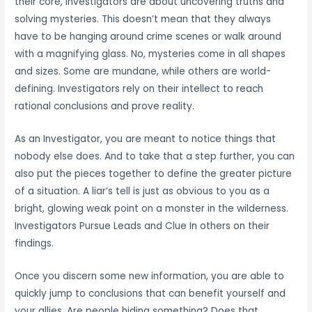
their core, Investigators are about uncovering truths and
solving mysteries. This doesn’t mean that they always
have to be hanging around crime scenes or walk around
with a magnifying glass. No, mysteries come in all shapes
and sizes. Some are mundane, while others are world-
defining. Investigators rely on their intellect to reach
rational conclusions and prove reality.
As an Investigator, you are meant to notice things that
nobody else does. And to take that a step further, you can
also put the pieces together to define the greater picture
of a situation. A liar’s tell is just as obvious to you as a
bright, glowing weak point on a monster in the wilderness.
Investigators Pursue Leads and Clue In others on their
findings.
Once you discern some new information, you are able to
quickly jump to conclusions that can benefit yourself and
your allies. Are people hiding something? Does that