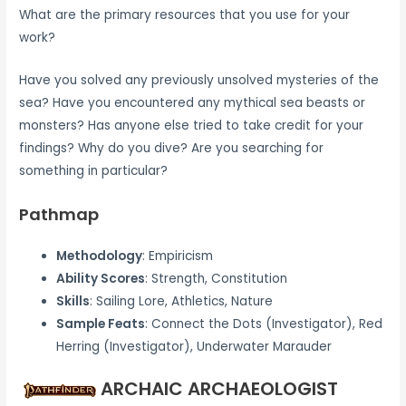
What are the primary resources that you use for your
work?
Have you solved any previously unsolved mysteries of the
sea? Have you encountered any mythical sea beasts or
monsters? Has anyone else tried to take credit for your
findings? Why do you dive? Are you searching for
something in particular?
Pathmap
Methodology
: Empiricism
Ability Scores
: Strength, Constitution
Skills
: Sailing Lore, Athletics, Nature
Sample Feats
: Connect the Dots (Investigator), Red
Herring (Investigator), Underwater Marauder
ARCHAIC ARCHAEOLOGIST