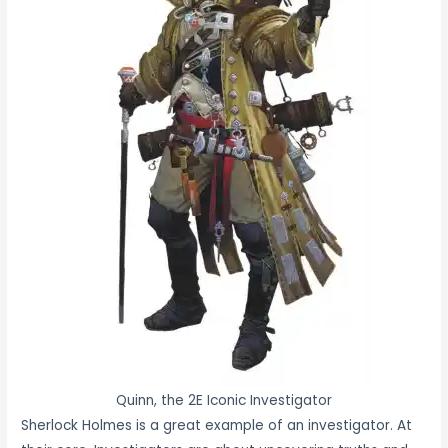
Quinn, the 2E Iconic Investigator
Sherlock Holmes is a great example of an investigator. At