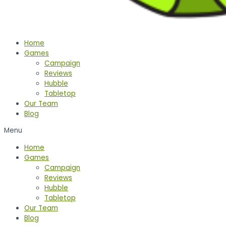
Home
Games
Campaign
Reviews
Hubble
Tabletop
Our Team
Blog
Menu
Home
Games
Campaign
Reviews
Hubble
Tabletop
Our Team
Blog