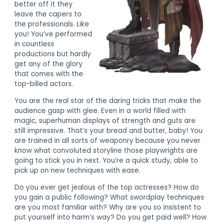
better off it they
leave the capers to
the professionals. Like
you! You’ve performed
in countless
productions but hardly
get any of the glory
that comes with the
top-billed actors.
You are the real star of the daring tricks that make the
audience gasp with glee. Even in a world filled with
magic, superhuman displays of strength and guts are
still impressive. That’s your bread and butter, baby! You
are trained in all sorts of weaponry because you never
know what convoluted storyline those playwrights are
going to stick you in next. You’re a quick study, able to
pick up on new techniques with ease.
Do you ever get jealous of the top actresses? How do
you gain a public following? What swordplay techniques
are you most familiar with? Why are you so insistent to
put yourself into harm’s way? Do you get paid well? How