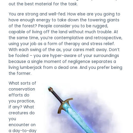
out the best material for the task.
You are strong and well-fed. How else are you going to
have enough energy to take down the towering giants
of the forest? People consider you to be rugged,
capable of living off the land without much trouble. At
the same time, you’re contemplative and retrospective,
using your job as a form of therapy and stress relief.
With each swing of the ax, your cares melt away. Don’t
be fooled – you are hyper-aware of your surroundings
because a single moment of negligence separates a
living lumberjack from a dead one. And you prefer being
the former.
What sorts of
conservation
efforts do
you practice,
if any? What
creatures do
you
encounter on
a day-to-day