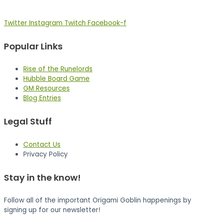
Twitter
Instagram
Twitch
Facebook-f
Popular Links
Rise of the Runelords
Hubble Board Game
GM Resources
Blog Entries
Legal Stuff
Contact Us
Privacy Policy
Stay in the know!
Follow all of the important Origami Goblin happenings by
signing up for our newsletter!