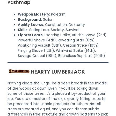
Pathmap
Weapon Mastery
: Polearm
Background:
Sailor
Ability Scores
: Constitution, Dexterity
Skills
: Sailing Lore, Society, Survival
Fighter Feats
: Exacting Strike, Brutish Shove (2nd),
Powerful Shove (4th), Revealing Stab (6th),
Positioning Assault (8th), Certain Strike (10th),
Flinging Shove (12th), Whirlwind Strike (14th),
Savage Critical (18th), Boundless Reprisals (20th)
HEARTY LUMBERJACK
Nothing clears the lungs like a deep breath in the middle
of the woods at dawn. Even if you’ll be taking down
some of those trees, it’s a pleasant by-product of your
job. You are a master of the ax, expertly felling trees to
be processed into usable products for others. Not all
trees are created equal, and you can discern subtle
differences in tree structure and growth patterns to pick