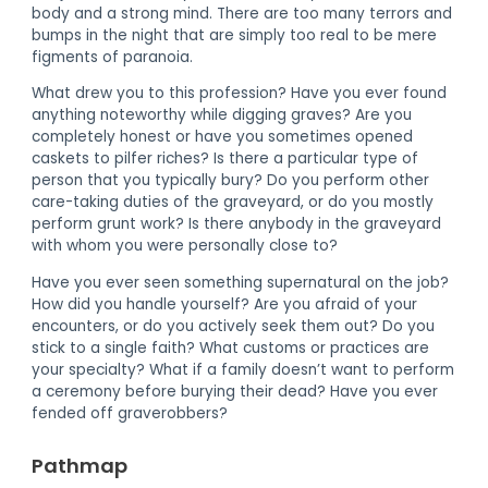
body and a strong mind. There are too many terrors and
bumps in the night that are simply too real to be mere
figments of paranoia.
What drew you to this profession? Have you ever found
anything noteworthy while digging graves? Are you
completely honest or have you sometimes opened
caskets to pilfer riches? Is there a particular type of
person that you typically bury? Do you perform other
care-taking duties of the graveyard, or do you mostly
perform grunt work? Is there anybody in the graveyard
with whom you were personally close to?
Have you ever seen something supernatural on the job?
How did you handle yourself? Are you afraid of your
encounters, or do you actively seek them out? Do you
stick to a single faith? What customs or practices are
your specialty? What if a family doesn’t want to perform
a ceremony before burying their dead? Have you ever
fended off graverobbers?
Pathmap