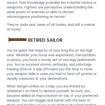
wizard. Their knowledge probably lies in battle tactics or
weaponry. Fighters are perceptive, understanding the
weak points of enemies or able to discern
advantageous positioning on terrain.
They’re Jacks and Janes of all trades, and still a master
at many!
RETIRED SAILOR
You’ve spent the majority of your long life on the high
seas. Whether your focus was exploration, mercantilism,
or piracy, you have a sturdy set of sea legs underneath
you. You’ve survived storms, setbacks, and sabotage.
Passing time on a ship afforded you the time to hone
your weapon skills in case you had to fend off pirates or
deadly creatures at your destinations.
When danger strikes on a ship, you are limited by
whatever’s on hand to defend yourself. As such, you
became skilled at improvisation on top of your preferred
weapon. You can haggle and barter with the best of