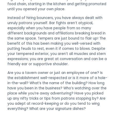
food chain, starting in the kitchen and getting promoted
until you opened your own place.
Instead of hiring bouncers, you have always dealt with
unruly patrons yourself. Bar fights aren’t atypical,
especially when you have people from so many
different backgrounds and affiliations breaking bread in
the same space. Tempers are just bound to flair up! The
benefit of this has been making you well-versed with
putting feuds to rest, even it if comes to blows. Despite
your tempered exterior, you aren’t all muscles and stern
expressions; you are great at conversation and can be a
friendly ear or supportive shoulder.
Are you a tavern owner or just an employee of one? Is
the establishment well-respected or is it more of a hole-
in-the-wall? What’s the name of the building? How long
have you been in the business? Who’s watching over the
place while you’re away adventuring? Have you picked
up any nifty tricks or tips from patrons stopping by? Are
you adept at record-keeping or do you tend to wing
everything? What are your signature dishes?