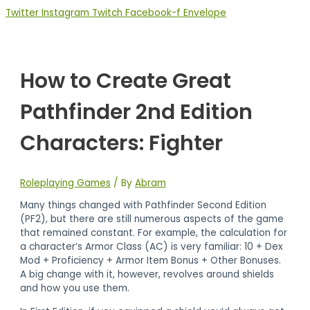
Twitter
Instagram
Twitch
Facebook-f
Envelope
How to Create Great
Pathfinder 2nd Edition
Characters: Fighter
Roleplaying Games
/ By
Abram
Many things changed with Pathfinder Second Edition
(PF2), but there are still numerous aspects of the game
that remained constant. For example, the calculation for
a character’s Armor Class (AC) is very familiar: 10 + Dex
Mod + Proficiency + Armor Item Bonus + Other Bonuses.
A big change with it, however, revolves around shields
and how you use them.