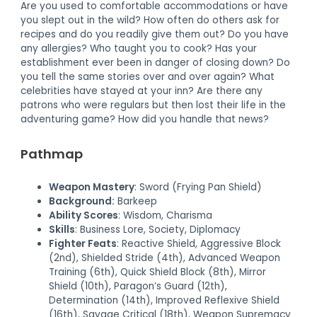
Are you used to comfortable accommodations or have
you slept out in the wild? How often do others ask for
recipes and do you readily give them out? Do you have
any allergies? Who taught you to cook? Has your
establishment ever been in danger of closing down? Do
you tell the same stories over and over again? What
celebrities have stayed at your inn? Are there any
patrons who were regulars but then lost their life in the
adventuring game? How did you handle that news?
Pathmap
Weapon Mastery
: Sword (Frying Pan Shield)
Background:
Barkeep
Ability Scores
: Wisdom, Charisma
Skills
: Business Lore, Society, Diplomacy
Fighter Feats
: Reactive Shield, Aggressive Block
(2nd), Shielded Stride (4th), Advanced Weapon
Training (6th), Quick Shield Block (8th), Mirror
Shield (10th), Paragon’s Guard (12th),
Determination (14th), Improved Reflexive Shield
(16th), Savage Critical (18th), Weapon Supremacy