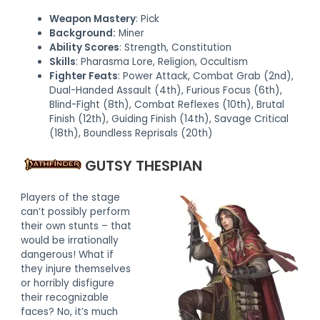
Weapon Mastery
: Pick
Background:
Miner
Ability Scores
: Strength, Constitution
Skills
: Pharasma Lore, Religion, Occultism
Fighter Feats
: Power Attack, Combat Grab (2nd),
Dual-Handed Assault (4th), Furious Focus (6th),
Blind-Fight (8th), Combat Reflexes (10th), Brutal
Finish (12th), Guiding Finish (14th), Savage Critical
(18th), Boundless Reprisals (20th)
GUTSY THESPIAN
Players of the stage
can’t possibly perform
their own stunts – that
would be irrationally
dangerous! What if
they injure themselves
or horribly disfigure
their recognizable
faces? No, it’s much