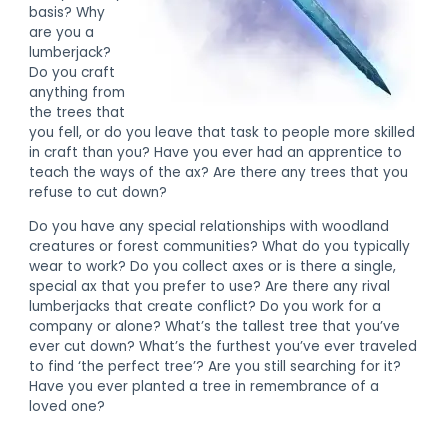
basis? Why
are you a
lumberjack?
Do you craft
anything from
the trees that
you fell, or do you leave that task to people more skilled
in craft than you? Have you ever had an apprentice to
teach the ways of the ax? Are there any trees that you
refuse to cut down?
Do you have any special relationships with woodland
creatures or forest communities? What do you typically
wear to work? Do you collect axes or is there a single,
special ax that you prefer to use? Are there any rival
lumberjacks that create conflict? Do you work for a
company or alone? What’s the tallest tree that you’ve
ever cut down? What’s the furthest you’ve ever traveled
to find ‘the perfect tree’? Are you still searching for it?
Have you ever planted a tree in remembrance of a
loved one?