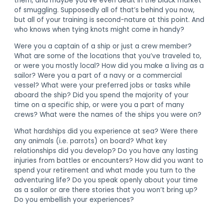
them, and maybe you’ve even dealt in the black market
of smuggling. Supposedly all of that’s behind you now,
but all of your training is second-nature at this point. And
who knows when tying knots might come in handy?
Were you a captain of a ship or just a crew member?
What are some of the locations that you’ve traveled to,
or were you mostly local? How did you make a living as a
sailor? Were you a part of a navy or a commercial
vessel? What were your preferred jobs or tasks while
aboard the ship? Did you spend the majority of your
time on a specific ship, or were you a part of many
crews? What were the names of the ships you were on?
What hardships did you experience at sea? Were there
any animals (i.e. parrots) on board? What key
relationships did you develop? Do you have any lasting
injuries from battles or encounters? How did you want to
spend your retirement and what made you turn to the
adventuring life? Do you speak openly about your time
as a sailor or are there stories that you won’t bring up?
Do you embellish your experiences?