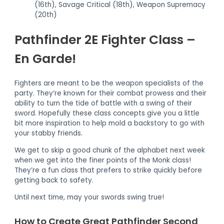
(16th), Savage Critical (18th), Weapon Supremacy
(20th)
Pathfinder 2E Fighter Class –
En Garde!
Fighters are meant to be the weapon specialists of the
party. They’re known for their combat prowess and their
ability to turn the tide of battle with a swing of their
sword. Hopefully these class concepts give you a little
bit more inspiration to help mold a backstory to go with
your stabby friends.
We get to skip a good chunk of the alphabet next week
when we get into the finer points of the Monk class!
They’re a fun class that prefers to strike quickly before
getting back to safety.
Until next time, may your swords swing true!
How to Create Great Pathfinder Second