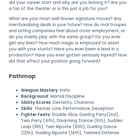
did your career start and why are you leaving it? Are you
a fan of the theater or is this just a job for you?
What are your most well-known signature moves? Any
merchandising deals in your future? How do rival troupes
and acting companies feel about cross-employment, or
do you mainly play with the same group? Do you ever
get any lines? How much magic is employed to assist
you with your stunts? Have you ever been a lead in a
production? Have you ever gotten seriously injured? How
did that affect your position going forward?
Pathmap
Weapon Mastery
: Knife
Background:
Martial Discipline
Ability Scores
: Dexterity, Charisma
Skills
: Theater Lore, Performance, Deception
Fighter Feats
: Double Slice, Dueling Parry(2nd),
Twin Parry (4th), Disarming Stance (6th), Sudden
Leap (8th), Twin Riposte (10th), Dueling Dance
(12th), Guiding Riposte (14th), Twinned Defense