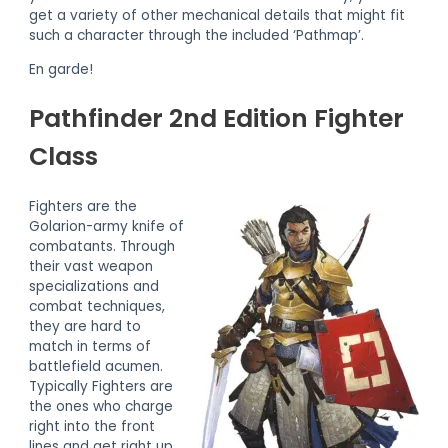
get a variety of other mechanical details that might fit
such a character through the included ‘Pathmap’.
En garde!
Pathfinder 2nd Edition Fighter
Class
Fighters are the
Golarion-army knife of
combatants. Through
their vast weapon
specializations and
combat techniques,
they are hard to
match in terms of
battlefield acumen.
Typically Fighters are
the ones who charge
right into the front
lines and get right up