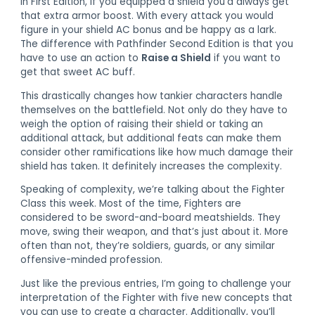
In First Edition, if you equipped a shield you’d always get
that extra armor boost. With every attack you would
figure in your shield AC bonus and be happy as a lark.
The difference with Pathfinder Second Edition is that you
have to use an action to
Raise a Shield
if you want to
get that sweet AC buff.
This drastically changes how tankier characters handle
themselves on the battlefield. Not only do they have to
weigh the option of raising their shield or taking an
additional attack, but additional feats can make them
consider other ramifications like how much damage their
shield has taken. It definitely increases the complexity.
Speaking of complexity, we’re talking about the Fighter
Class this week. Most of the time, Fighters are
considered to be sword-and-board meatshields. They
move, swing their weapon, and that’s just about it. More
often than not, they’re soldiers, guards, or any similar
offensive-minded profession.
Just like the previous entries, I’m going to challenge your
interpretation of the Fighter with five new concepts that
you can use to create a character. Additionally, you’ll