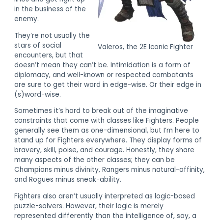
in the business of the
enemy.
They’re not usually the
stars of social
Valeros, the 2E Iconic Fighter
encounters, but that
doesn’t mean they can’t be. Intimidation is a form of
diplomacy, and well-known or respected combatants
are sure to get their word in edge-wise. Or their edge in
(s)word-wise.
Sometimes it’s hard to break out of the imaginative
constraints that come with classes like Fighters. People
generally see them as one-dimensional, but I’m here to
stand up for Fighters everywhere. They display forms of
bravery, skill, poise, and courage. Honestly, they share
many aspects of the other classes; they can be
Champions minus divinity, Rangers minus natural-affinity,
and Rogues minus sneak-ability.
Fighters also aren’t usually interpreted as logic-based
puzzle-solvers. However, their logic is merely
represented differently than the intelligence of, say, a