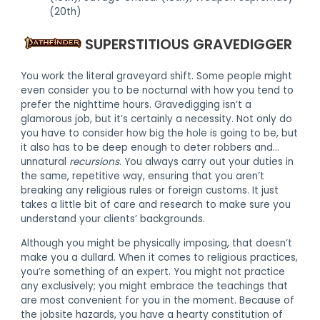
(20th)
SUPERSTITIOUS GRAVEDIGGER
You work the literal graveyard shift. Some people might
even consider you to be nocturnal with how you tend to
prefer the nighttime hours. Gravedigging isn’t a
glamorous job, but it’s certainly a necessity. Not only do
you have to consider how big the hole is going to be, but
it also has to be deep enough to deter robbers and…
unnatural
recursions
. You always carry out your duties in
the same, repetitive way, ensuring that you aren’t
breaking any religious rules or foreign customs. It just
takes a little bit of care and research to make sure you
understand your clients’ backgrounds.
Although you might be physically imposing, that doesn’t
make you a dullard. When it comes to religious practices,
you’re something of an expert. You might not practice
any exclusively; you might embrace the teachings that
are most convenient for you in the moment. Because of
the jobsite hazards, you have a hearty constitution of