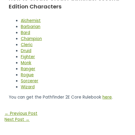
Edition Characters
Alchemist
Barbarian
Bard
Champion
Cleric
Druid
Fighter
Monk
Ranger
Rogue
Sorcerer
Wizard
You can get the Pathfinder 2E Core Rulebook
here
.
Post
←
Previous Post
navigation
Next Post
→