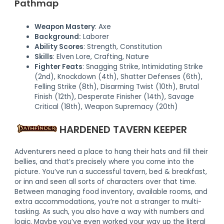
Pathmap
Weapon Mastery
: Axe
Background:
Laborer
Ability Scores
: Strength, Constitution
Skills
: Elven Lore, Crafting, Nature
Fighter Feats
: Snagging Strike, Intimidating Strike
(2nd), Knockdown (4th), Shatter Defenses (6th),
Felling Strike (8th), Disarming Twist (10th), Brutal
Finish (12th), Desperate Finisher (14th), Savage
Critical (18th), Weapon Supremacy (20th)
HARDENED TAVERN KEEPER
Adventurers need a place to hang their hats and fill their
bellies, and that’s precisely where you come into the
picture. You’ve run a successful tavern, bed & breakfast,
or inn and seen all sorts of characters over that time.
Between managing food inventory, available rooms, and
extra accommodations, you’re not a stranger to multi-
tasking. As such, you also have a way with numbers and
logic. Maybe you’ve even worked your way up the literal