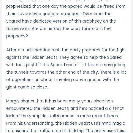
prophesized that one day the Spared would be freed from
their slavery by a group of strangers. Over time, the
Spared have depicted version of this prophecy on the
tunnel walls. Are our heroes the ones foretold in the
prophecy?
After a much-needed rest, the party prepares for the fight
against the Hidden Beast. They agree to help the Spared
with their plight if the Spared can assist them in navigating
the tunnels towards the other end of the city. There is a lot
of apprehension about traveling above ground with the
giant camp so close.
Morgiv shares that it has been many years since he’s
encountered the Hidden Beast, and he’s noticed a distinct
lack of the vampiric skulks around in more recent times.
From his understanding, the Hidden Beast uses mind magic
to ensnare the skulks to do his bidding. The party uses this