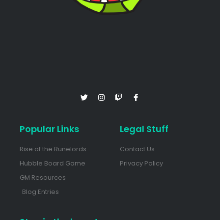
Popular Links
Legal Stuff
Rise of the Runelords
Contact Us
Hubble Board Game
Privacy Policy
GM Resources
Blog Entries