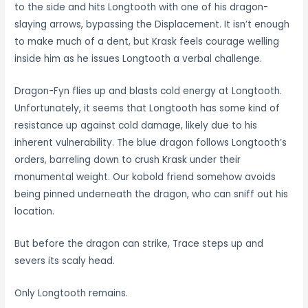
to the side and hits Longtooth with one of his dragon-
slaying arrows, bypassing the Displacement. It isn’t enough
to make much of a dent, but Krask feels courage welling
inside him as he issues Longtooth a verbal challenge.
Dragon-Fyn flies up and blasts cold energy at Longtooth.
Unfortunately, it seems that Longtooth has some kind of
resistance up against cold damage, likely due to his
inherent vulnerability. The blue dragon follows Longtooth’s
orders, barreling down to crush Krask under their
monumental weight. Our kobold friend somehow avoids
being pinned underneath the dragon, who can sniff out his
location.
But before the dragon can strike, Trace steps up and
severs its scaly head.
Only Longtooth remains.