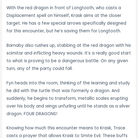
With the red dragon in front of Longtooth, who casts a
Displacement spell on himself, Krask aims at the closer
target. He has a few special arrows specifically designed
for this encounter, but he’s saving them for Longtooth.
Barnaby also rushes up, stabbing at the red dragon with his
scimitar and inflicting heavy wounds. It’s a really good start
to what is proving to be a dangerous battle. On any given
turn, any of the party could fall.
Fyn heads into the room, thinking of the learning and study
he did with the turtle that was formerly a dragon. And
suddenly, he begins to transform, metallic scales erupting
over his body and wings unfurling until he stands as a silver
dragon. FOUR DRAGONS!
Knowing how much this encounter means to Krask, Trace
casts a prayer that allows Krask to Smite Evil. These buffs