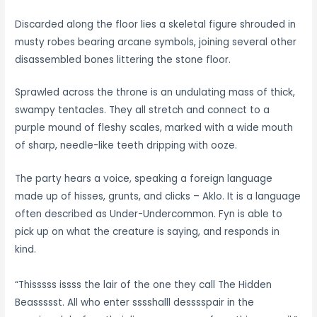
Discarded along the floor lies a skeletal figure shrouded in
musty robes bearing arcane symbols, joining several other
disassembled bones littering the stone floor.
Sprawled across the throne is an undulating mass of thick,
swampy tentacles. They all stretch and connect to a
purple mound of fleshy scales, marked with a wide mouth
of sharp, needle-like teeth dripping with ooze.
The party hears a voice, speaking a foreign language
made up of hisses, grunts, and clicks – Aklo. It is a language
often described as Under-Undercommon. Fyn is able to
pick up on what the creature is saying, and responds in
kind.
“Thisssss issss the lair of the one they call The Hidden
Beassssst. All who enter sssshalll desssspair in the