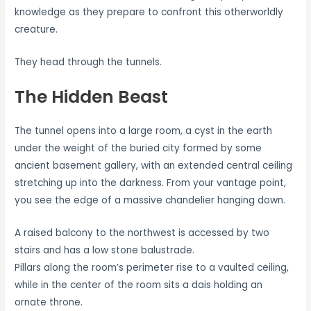
knowledge as they prepare to confront this otherworldly
creature.
They head through the tunnels.
The Hidden Beast
The tunnel opens into a large room, a cyst in the earth
under the weight of the buried city formed by some
ancient basement gallery, with an extended central ceiling
stretching up into the darkness. From your vantage point,
you see the edge of a massive chandelier hanging down.
A raised balcony to the northwest is accessed by two
stairs and has a low stone balustrade.
Pillars along the room’s perimeter rise to a vaulted ceiling,
while in the center of the room sits a dais holding an
ornate throne.