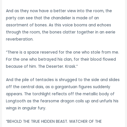
And as they now have a better view into the room, the
party can see that the chandelier is made of an
assortment of bones. As this voice booms and echoes
through the room, the bones clatter together in an eerie
reverberation.
“There is a space reserved for the one who stole from me.
For the one who betrayed his clan, for their blood flowed
because of him. The Deserter. Krask.”
And the pile of tentacles is shrugged to the side and slides
off the central dais, as a gargantuan figures suddenly
appears. The torchlight reflects off the metallic body of
Longtooth as the fearsome dragon coils up and unfurls his
wings in angular fury.
“BEHOLD THE TRUE HIDDEN BEAST. WATCHER OF THE