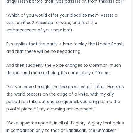
anguissssh before their lives passsss on from thisssss coil.”
“Which of you would offer your blood to me?? Asssss a
sssssacrifice? Ssssstep forward, and feel the
embracccccce of your new lord!”
Fyn replies that the party is here to slay the Hidden Beast,
and that there will be no negotiating.
And then suddenly the voice changes to Common, much
deeper and more echoing, it’s completely different.
“For you have brought me the greatest gift of all. Here, as
the world teeters on the edge of a knife, with my ally
poised to strike out and conquer all, you bring to me the
pivotal piece of my crowning achievement.”
“Gaze upwards upon it, in all of its glory. A glory that pales
in comparison only to that of Brindisdrin, the Unmaker.”