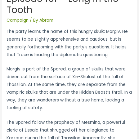
Tooth
Campaign
/ By
Abram
The party learns the name of this hungry skulk: Morgiv. He
seems to be slightly apprehensive and cautious, but is
generally forthcoming with the party’s questions. It helps
that Trace is leading the diplomatic questioning.
Morgiv is part of the Spared, a group of skulks that were
driven out from the surface of Xin-Shalast at the fall of
Thassilon. At the same time, they are separate from the
vampiric skulks that are under the Hidden Beast’s thrall. In a
way, they are wanderers without a true home, lacking a
feeling of safety.
The Spared follow the prophecy of Mesmina, a powerful
cleric of Lissala that shrugged off her allegiance to
Karzoug during the fall of Thassilon. Apparently, she