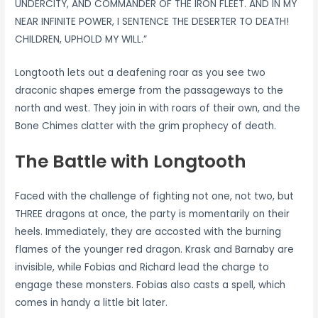
UNDERCITY, AND COMMANDER OF THE IRON FLEET. AND IN MY
NEAR INFINITE POWER, I SENTENCE THE DESERTER TO DEATH!
CHILDREN, UPHOLD MY WILL.”
Longtooth lets out a deafening roar as you see two
draconic shapes emerge from the passageways to the
north and west. They join in with roars of their own, and the
Bone Chimes clatter with the grim prophecy of death.
The Battle with Longtooth
Faced with the challenge of fighting not one, not two, but
THREE dragons at once, the party is momentarily on their
heels. Immediately, they are accosted with the burning
flames of the younger red dragon. Krask and Barnaby are
invisible, while Fobias and Richard lead the charge to
engage these monsters. Fobias also casts a spell, which
comes in handy a little bit later.