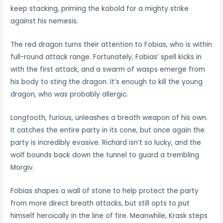
keep stacking, priming the kobold for a mighty strike
against his nemesis.
The red dragon turns their attention to Fobias, who is within
full-round attack range. Fortunately, Fobias’ spell kicks in
with the first attack, and a swarm of wasps emerge from
his body to sting the dragon. It’s enough to kill the young
dragon, who was probably allergic.
Longtooth, furious, unleashes a breath weapon of his own.
It catches the entire party in its cone, but once again the
party is incredibly evasive. Richard isn’t so lucky, and the
wolf bounds back down the tunnel to guard a trembling
Morgiv.
Fobias shapes a wall of stone to help protect the party
from more direct breath attacks, but still opts to put
himself heroically in the line of fire. Meanwhile, Krask steps