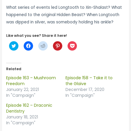
What series of events led Longtooth to Xin-Shalast? What
happened to the original Hidden Beast? When Longtooth
was dipped in silver, was somebody holding his ankle?
Like what you see? Share it here!
C
C
C
C
C
l
l
l
l
l
i
i
i
i
i
c
c
c
c
c
k
k
k
k
k
t
t
t
t
t
o
o
o
o
o
Related
s
s
s
s
s
h
h
h
h
h
Episode 163 – Mushroom
Episode 158 – Take it to
a
a
a
a
a
r
r
r
r
r
Freedom
the Glaive
e
e
e
e
e
January 22, 2021
December 17, 2020
o
o
o
o
o
n
n
n
n
n
In "Campaign"
In "Campaign"
T
F
R
P
P
w
a
e
i
o
Episode 162 – Draconic
i
c
d
n
c
t
e
d
t
k
Dentistry
t
b
i
e
e
January 18, 2021
e
o
t
r
t
r
o
(
e
(
In "Campaign"
(
k
O
s
O
O
(
p
t
p