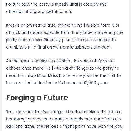
Fortunately, the party is mostly unaffected by this
attempt at a brutal petrification.
Krask’s arrows strike true, thanks to his invisible form. Bits
of rock and debris explode from the statue, showering the
party from above. Piece by piece, the statue begins to
crumble, until a final arrow from Krask seals the deal.
As the statue begins to crumble, the voice of Karzoug
echoes once more. He issues a challenge to the party to
meet him atop Mhar Massif, where they will be the first to
be executed under Shalast’s banner in 10,000 years.
Forging a Future
The party has the Runeforge all to themselves. It’s been a
harrowing journey, and nearly a deadly one. But after all is
said and done, the Heroes of Sandpoint have won the day.