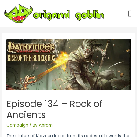
Our Team
Episode 134 – Rock of
Ancients
Campaign
/ By
Abram
The statue of Karzoug leaps from its pedestal towards the