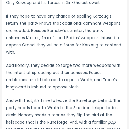
Only Karzoug and his forces in Xin-Shalast await.
If they hope to have any chance of spoiling Karzoug’s
return, the party knows that additional dominant weapons
are needed. Besides Barnaby’s scimitar, the party
enhances Krask’s, Trace’s, and Fobias’ weapons. Infused to
oppose Greed, they will be a force for Karzoug to contend
with.
Additionally, they decide to forge two more weapons with
the intent of spreading out their bonuses. Fobias
emblazons his old falchion to oppose Wrath, and Trace’s
longsword is imbued to oppose Sloth.
And with that, it’s time to leave the Runeforge behind. The
party heads back to Wrath to the Sihedron teleportation
circle. Nobody sheds a tear as they flip the bird at the
hellscape that is the Runeforge. And, with a familiar
pop
,