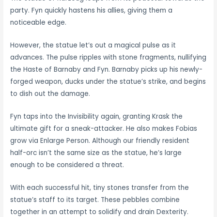
party. Fyn quickly hastens his allies, giving them a
noticeable edge.
However, the statue let’s out a magical pulse as it
advances. The pulse ripples with stone fragments, nullifying
the Haste of Barnaby and Fyn. Barnaby picks up his newly-
forged weapon, ducks under the statue’s strike, and begins
to dish out the damage.
Fyn taps into the Invisibility again, granting Krask the
ultimate gift for a sneak-attacker. He also makes Fobias
grow via Enlarge Person. Although our friendly resident
half-orc isn’t the same size as the statue, he’s large
enough to be considered a threat.
With each successful hit, tiny stones transfer from the
statue’s staff to its target. These pebbles combine
together in an attempt to solidify and drain Dexterity.