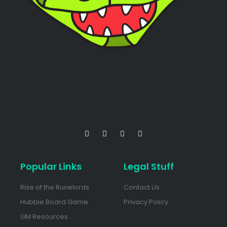
Popular Links
Legal Stuff
Rise of the Runelords
Contact Us
Hubble Board Game
Privacy Policy
GM Resources