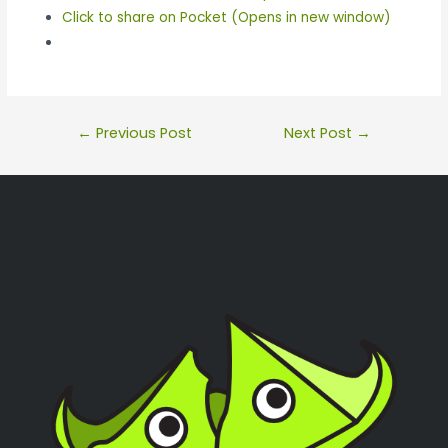
Click to share on Pocket (Opens in new window)
←
Previous Post
Next Post
→