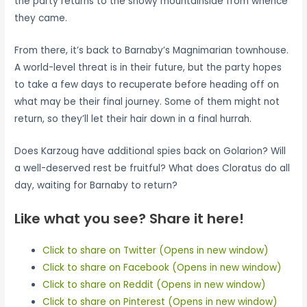
the party returns to the snowy mountainside from whence
they came.
From there, it’s back to Barnaby’s Magnimarian townhouse.
A world-level threat is in their future, but the party hopes
to take a few days to recuperate before heading off on
what may be their final journey. Some of them might not
return, so they’ll let their hair down in a final hurrah.
Does Karzoug have additional spies back on Golarion? Will
a well-deserved rest be fruitful? What does Cloratus do all
day, waiting for Barnaby to return?
Like what you see? Share it here!
Click to share on Twitter (Opens in new window)
Click to share on Facebook (Opens in new window)
Click to share on Reddit (Opens in new window)
Click to share on Pinterest (Opens in new window)