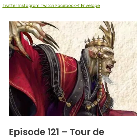
Twitter
Instagram
Twitch
Facebook-f
Envelope
Episode 121 – Tour de