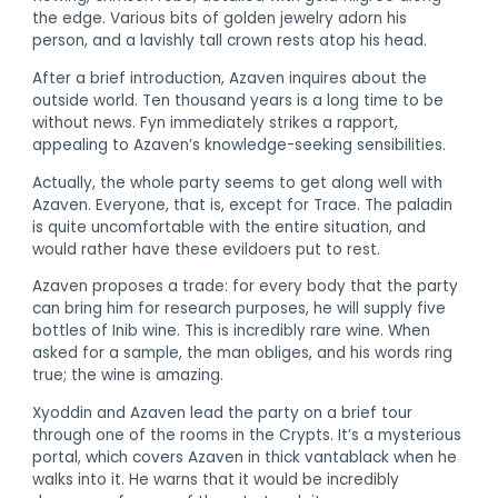
the edge. Various bits of golden jewelry adorn his
person, and a lavishly tall crown rests atop his head.
After a brief introduction, Azaven inquires about the
outside world. Ten thousand years is a long time to be
without news. Fyn immediately strikes a rapport,
appealing to Azaven’s knowledge-seeking sensibilities.
Actually, the whole party seems to get along well with
Azaven. Everyone, that is, except for Trace. The paladin
is quite uncomfortable with the entire situation, and
would rather have these evildoers put to rest.
Azaven proposes a trade: for every body that the party
can bring him for research purposes, he will supply five
bottles of Inib wine. This is incredibly rare wine. When
asked for a sample, the man obliges, and his words ring
true; the wine is amazing.
Xyoddin and Azaven lead the party on a brief tour
through one of the rooms in the Crypts. It’s a mysterious
portal, which covers Azaven in thick vantablack when he
walks into it. He warns that it would be incredibly