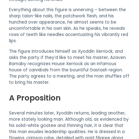
Everything about this figure is unnerving – between the
sharp talon-like nails, the patchwork flesh, and his
hunched over appearance, he almost seems to be
uncomfortable in his own skin. As he speaks, he reveals
rows of teeth like needles accentuating his vibrantly red
lips.
The figure introduces himself as Xyoddin Xerriock, and
asks the party if they’d like to meet his master, Azaven.
Barnaby recognizes House Xerriock as an infamous
house of cannibals from the bountiful Gastash region.
The party agrees to a meeting, and the man shuffles off
to bring his master.
A Proposition
Several minutes later, Xyoddin returns, leading another,
more stately looking man. Although old, as evidenced by
his solid-white goatee and thinning hair, it is clear that
this man exudes leadership qualities. He is dressed in a
flowing, crimson robe, detailed with gold filigree along