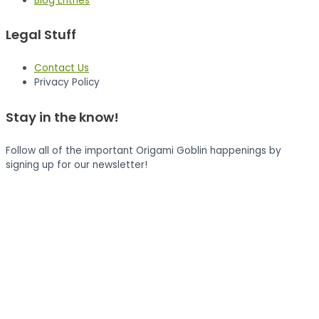
Blog Entries
Legal Stuff
Contact Us
Privacy Policy
Stay in the know!
Follow all of the important Origami Goblin happenings by
signing up for our newsletter!