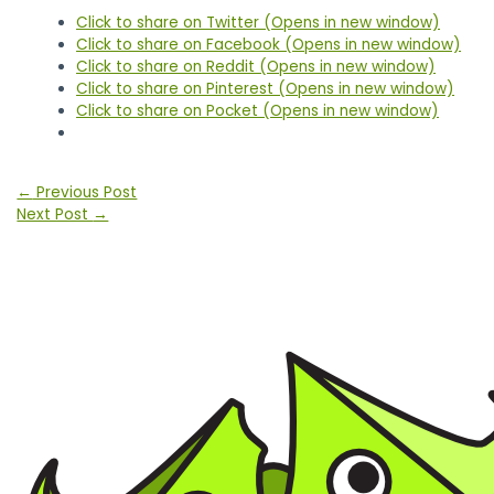
Click to share on Twitter (Opens in new window)
Click to share on Facebook (Opens in new window)
Click to share on Reddit (Opens in new window)
Click to share on Pinterest (Opens in new window)
Click to share on Pocket (Opens in new window)
Post
←
Previous Post
navigation
Next Post
→