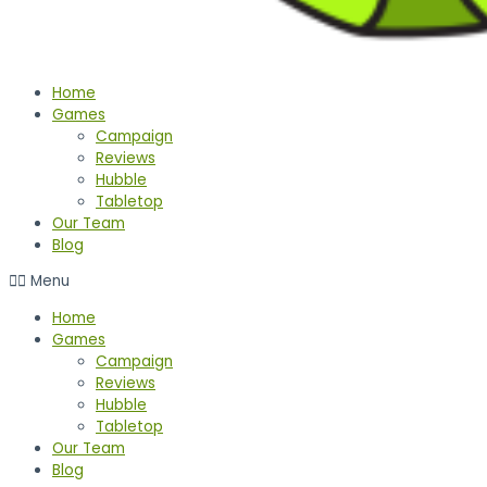
Home
Games
Campaign
Reviews
Hubble
Tabletop
Our Team
Blog
Menu
Home
Games
Campaign
Reviews
Hubble
Tabletop
Our Team
Blog