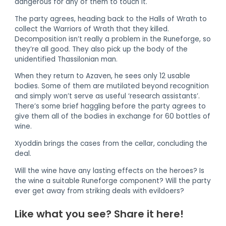
dangerous for any of them to touch it.
The party agrees, heading back to the Halls of Wrath to
collect the Warriors of Wrath that they killed.
Decomposition isn’t really a problem in the Runeforge, so
they’re all good. They also pick up the body of the
unidentified Thassilonian man.
When they return to Azaven, he sees only 12 usable
bodies. Some of them are mutilated beyond recognition
and simply won’t serve as useful ‘research assistants’.
There’s some brief haggling before the party agrees to
give them all of the bodies in exchange for 60 bottles of
wine.
Xyoddin brings the cases from the cellar, concluding the
deal.
Will the wine have any lasting effects on the heroes? Is
the wine a suitable Runeforge component? Will the party
ever get away from striking deals with evildoers?
Like what you see? Share it here!