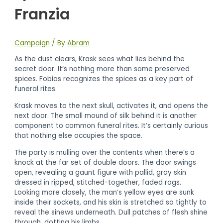
Franzia
Campaign
/ By
Abram
As the dust clears, Krask sees what lies behind the
secret door. It’s nothing more than some preserved
spices. Fobias recognizes the spices as a key part of
funeral rites.
Krask moves to the next skull, activates it, and opens the
next door. The small mound of silk behind it is another
component to common funeral rites. It’s certainly curious
that nothing else occupies the space.
The party is mulling over the contents when there’s a
knock at the far set of double doors. The door swings
open, revealing a gaunt figure with pallid, gray skin
dressed in ripped, stitched-together, faded rags.
Looking more closely, the man’s yellow eyes are sunk
inside their sockets, and his skin is stretched so tightly to
reveal the sinews underneath. Dull patches of flesh shine
through, dotting his limbs.