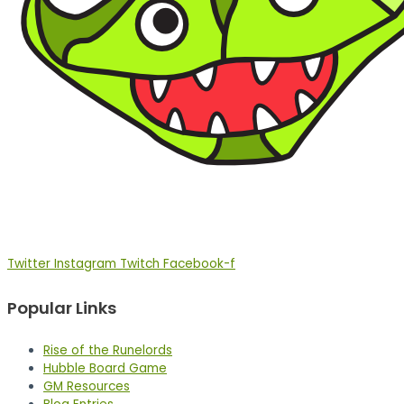
Twitter
Instagram
Twitch
Facebook-f
Popular Links
Rise of the Runelords
Hubble Board Game
GM Resources