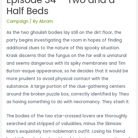
Half Beds
Campaign
/ By
Abram
As the two ghoulish bodies lay still on the dirt floor, the
party begins investigating the room in hopes of finding
additional clues to the nature of this spooky situation.
Krask discerns that the fungus on the far wall is unnatural
and seems dangerous with its spiky membranes and Tim
Burton-esque appearance, so he decides that it would be
more prudent to avoid physical contact with the
substance. A large portion of the clue-gathering centers
around the broken puzzle box, correctly identified by Theo
as having something to do with necromancy. They stash it.
The bodies of the two star-crossed lovers are thoroughly
searched and stripped of valuables, minus the Skinsaw
Man’s exquisitely torn nobleman’s outfit. Losing his friend