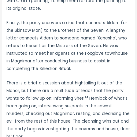
with Craft (painting) to help them restore the painting to
its original state.
Finally, the party uncovers a clue that connects Aldern (or
the Skinsaw Man) to the Brothers of the Seven. A lengthy
letter connects Aldern to someone named ‘Xenesha’, who
refers to herself as the Mistress of the Seven. He was
instructed to meet her agents at the Foxglove townhouse
in Magnimar after conducting business to assist in
completing the Sihedron Ritual.
There is a brief discussion about hightailing it out of the
Manor, but there are a multitude of leads that the party
wants to follow up on: informing Sheriff Hemlock of what’s
been going on, interviewing suspects in the sawmill
murders, checking out Magnimar, resting, and cleansing the
evil from the rest of this house. The cleansing wins out and
the party begins investigating the caverns and house, floor
by floor.