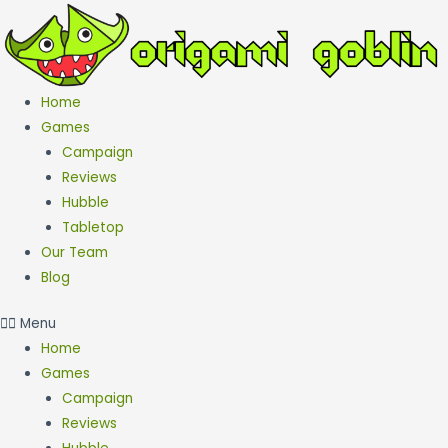
Skip
to
content
Home
Games
Campaign
Reviews
Hubble
Tabletop
Our Team
Blog
Menu
Home
Games
Campaign
Reviews