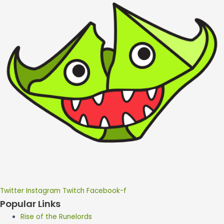
Twitter
Instagram
Twitch
Facebook-f
Popular Links
Rise of the Runelords