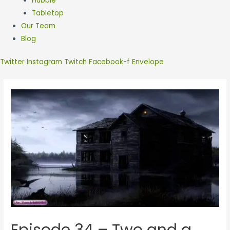
Hubble
Tabletop
Our Team
Blog
Twitter
Instagram
Twitch
Facebook-f
Envelope
Episode 34 – Two and a