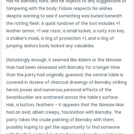
has hit Barnaby hard, and he objects to any suggestions of
tampering with the body. Fobias respects his wishes
despite wanting to see if something was buried beneath
the rotting flesh. A quick rundown of the loot includes +1
leather armor, +1 war razor, a small locket, a rusty iron key,
a stalker’s mask, a ring of protection +1, and a ring of
jumping. Iesha’s body lacked any valuables.
Disturbingly enough, it seemed like Aldern or the Skinsaw
man had been obsessed with Barnaby for a longer time
than the party had originally guessed; the central table is
covered in dozens of charcoal drawings of Barnaby striking
heroic poses and numerous personal effects of the
Swashbuckler are scattered across the table’s surface.
Hair, a button, feathers – it appears that the Skinsaw Man
had an avid, albeit creepy, fascination with Barnaby. The
party takes the crude painting of Barnaby with them,
possibly hoping to get the opportunity to find someone