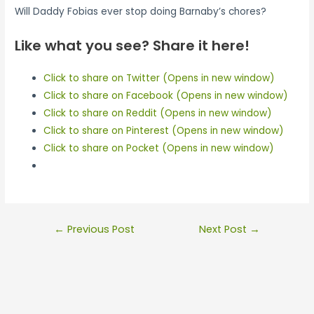
Will Daddy Fobias ever stop doing Barnaby’s chores?
Like what you see? Share it here!
Click to share on Twitter (Opens in new window)
Click to share on Facebook (Opens in new window)
Click to share on Reddit (Opens in new window)
Click to share on Pinterest (Opens in new window)
Click to share on Pocket (Opens in new window)
Post
←
Previous Post
Next Post
→
navigation