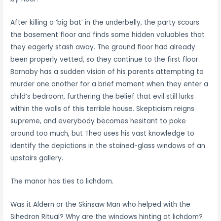
After killing a ‘big bat’ in the underbelly, the party scours
the basement floor and finds some hidden valuables that
they eagerly stash away. The ground floor had already
been properly vetted, so they continue to the first floor.
Barnaby has a sudden vision of his parents attempting to
murder one another for a brief moment when they enter a
child’s bedroom, furthering the belief that evil still lurks
within the walls of this terrible house. Skepticism reigns
supreme, and everybody becomes hesitant to poke
around too much, but Theo uses his vast knowledge to
identify the depictions in the stained-glass windows of an
upstairs gallery.
The manor has ties to lichdom.
Was it Aldern or the Skinsaw Man who helped with the
Sihedron Ritual? Why are the windows hinting at lichdom?