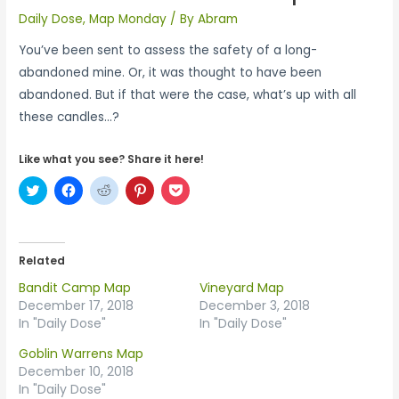
Daily Dose
,
Map Monday
/ By
Abram
You’ve been sent to assess the safety of a long-
abandoned mine. Or, it was thought to have been
abandoned. But if that were the case, what’s up with all
these candles…?
Like what you see? Share it here!
C
C
C
C
C
l
l
l
l
l
i
i
i
i
i
c
c
c
c
c
k
k
k
k
k
t
t
t
t
t
o
o
o
o
o
Related
s
s
s
s
s
h
h
h
h
h
Bandit Camp Map
Vineyard Map
a
a
a
a
a
r
r
r
r
r
December 17, 2018
December 3, 2018
e
e
e
e
e
In "Daily Dose"
In "Daily Dose"
o
o
o
o
o
n
n
n
n
n
T
F
R
P
P
Goblin Warrens Map
w
a
e
i
o
December 10, 2018
i
c
d
n
c
t
e
d
t
k
In "Daily Dose"
t
b
i
e
e