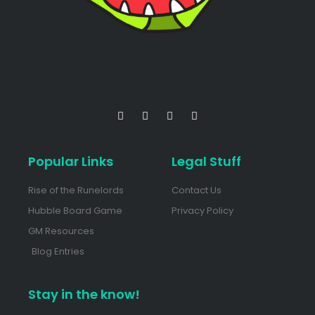
Popular Links
Legal Stuff
Rise of the Runelords
Contact Us
Hubble Board Game
Privacy Policy
GM Resources
Blog Entries
Stay in the know!