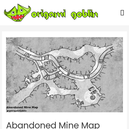
Our Team
Abandoned Mine Map