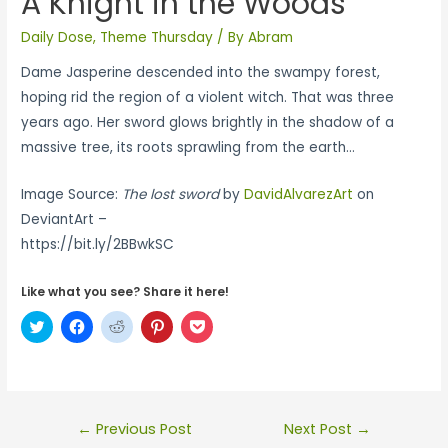
A Knight in the Woods
Daily Dose
,
Theme Thursday
/ By
Abram
Dame Jasperine descended into the swampy forest,
hoping rid the region of a violent witch. That was three
years ago. Her sword glows brightly in the shadow of a
massive tree, its roots sprawling from the earth…
Image Source:
The lost sword
by
DavidAlvarezArt
on
DeviantArt –
https://bit.ly/2BBwkSC
Like what you see? Share it here!
C
C
C
C
C
l
l
l
l
l
i
i
i
i
i
c
c
c
c
c
k
k
k
k
k
t
t
t
t
t
o
o
o
o
o
s
s
s
s
s
←
Previous Post
Next Post
→
h
h
h
h
h
a
a
a
a
a