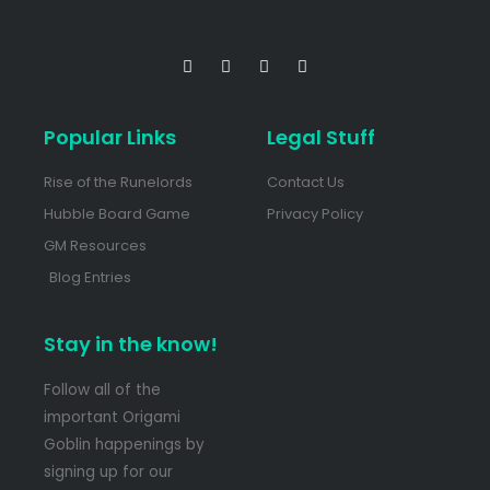
Popular Links
Legal Stuff
Rise of the Runelords
Contact Us
Hubble Board Game
Privacy Policy
GM Resources
Blog Entries
Stay in the know!
Follow all of the
important Origami
Goblin happenings by
signing up for our