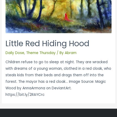
Little Red Hiding Hood
Daily Dose
,
Theme Thursday
/ By
Abram
Children refuse to go to sleep at night. They are wracked
with dreams of a young woman, clothed in a red cloak, who
steals kids from their beds and drags them off into the
forest. The mayor has a red cloak… Image Source: Magic
Wood by AnnaArmona on DeviantArt.
https://bit.ly/2RAYCrc