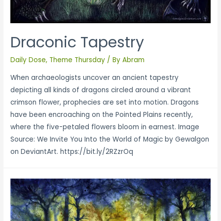
Draconic Tapestry
Daily Dose
,
Theme Thursday
/ By
Abram
When archaeologists uncover an ancient tapestry
depicting all kinds of dragons circled around a vibrant
crimson flower, prophecies are set into motion. Dragons
have been encroaching on the Pointed Plains recently,
where the five-petaled flowers bloom in earnest. Image
Source: We Invite You Into the World of Magic by Gewalgon
on DeviantArt. https://bit.ly/2RZzrOq