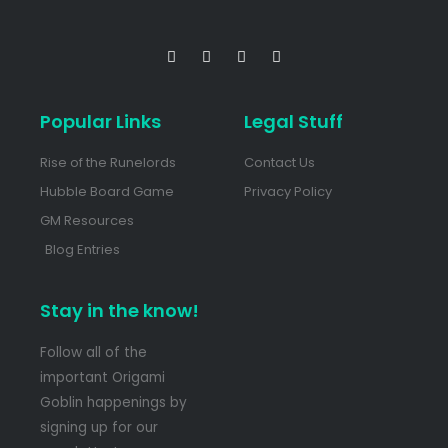
Popular Links
Legal Stuff
Rise of the Runelords
Contact Us
Hubble Board Game
Privacy Policy
GM Resources
Blog Entries
Stay in the know!
Follow all of the
important Origami
Goblin happenings by
signing up for our